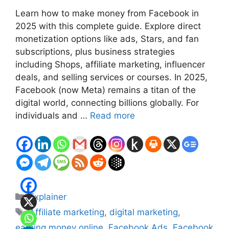
Learn how to make money from Facebook in
2025 with this complete guide. Explore direct
monetization options like ads, Stars, and fan
subscriptions, plus business strategies
including Shops, affiliate marketing, influencer
deals, and selling services or courses. In 2025,
Facebook (now Meta) remains a titan of the
digital world, connecting billions globally. For
individuals and …
Read more
Categories
Explainer
Tags
Affiliate marketing
,
digital marketing
,
earning money online
,
Facebook Ads
,
Facebook