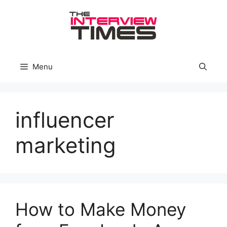
Skip
to
content
Menu
influencer
marketing
How to Make Money