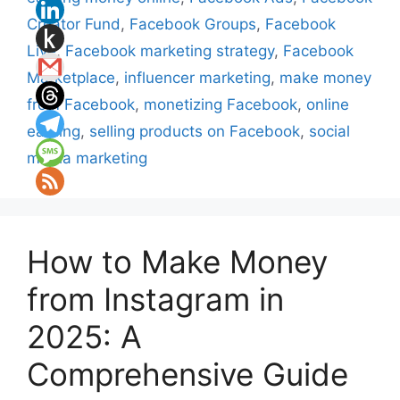
Creator Fund
,
Facebook Groups
,
Facebook
Live
,
Facebook marketing strategy
,
Facebook
Marketplace
,
influencer marketing
,
make money
from Facebook
,
monetizing Facebook
,
online
earning
,
selling products on Facebook
,
social
media marketing
How to Make Money
from Instagram in
2025: A
Comprehensive Guide