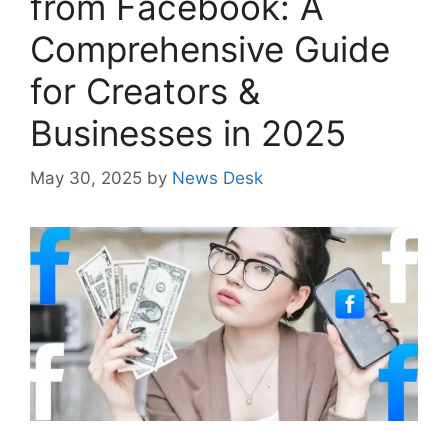
from Facebook: A
Comprehensive Guide
for Creators &
Businesses in 2025
May 30, 2025
by
News Desk