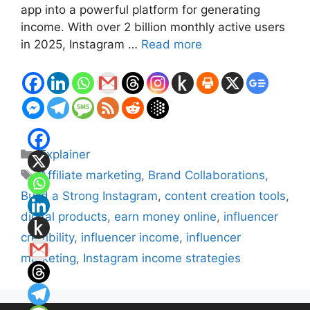
app into a powerful platform for generating
income. With over 2 billion monthly active users
in 2025, Instagram …
Read more
Categories
Explainer
Tags
Affiliate marketing
,
Brand Collaborations
,
Build a Strong Instagram
,
content creation tools
,
digital products
,
earn money online
,
influencer
credibility
,
influencer income
,
influencer
marketing
,
Instagram income strategies