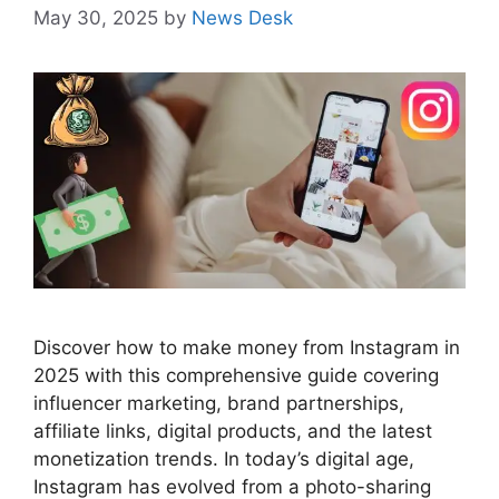
May 30, 2025
by
News Desk
Discover how to make money from Instagram in
2025 with this comprehensive guide covering
influencer marketing, brand partnerships,
affiliate links, digital products, and the latest
monetization trends. In today’s digital age,
Instagram has evolved from a photo-sharing