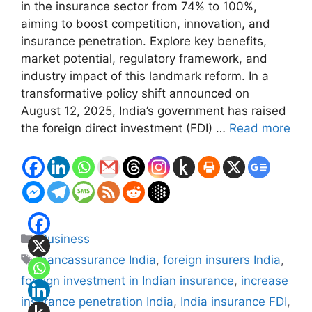
in the insurance sector from 74% to 100%,
aiming to boost competition, innovation, and
insurance penetration. Explore key benefits,
market potential, regulatory framework, and
industry impact of this landmark reform. In a
transformative policy shift announced on
August 12, 2025, India’s government has raised
the foreign direct investment (FDI) …
Read more
Categories
Business
Tags
bancassurance India
,
foreign insurers India
,
foreign investment in Indian insurance
,
increase
insurance penetration India
,
India insurance FDI
,