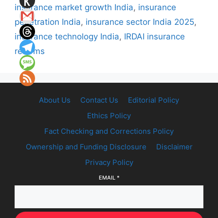
insurance market growth India
,
insurance
penetration India
,
insurance sector India 2025
,
insurance technology India
,
IRDAI insurance
reforms
About Us
Contact Us
Editorial Policy
Ethics Policy
Fact Checking and Corrections Policy
Ownership and Funding Disclosure
Disclaimer
Privacy Policy
EMAIL
*