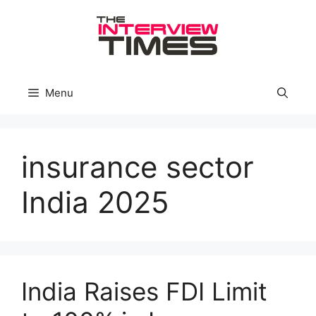
Skip
to
content
Menu
insurance sector
India 2025
India Raises FDI Limit