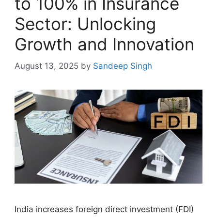
to 100% in Insurance
Sector: Unlocking
Growth and Innovation
August 13, 2025
by
Sandeep Singh
India increases foreign direct investment (FDI)