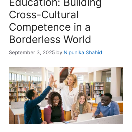
Education: Building
Cross-Cultural
Competence in a
Borderless World
September 3, 2025
by
Nipunika Shahid