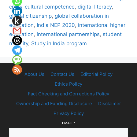
cross-cultural competence
,
digital literacy
,
global citizenship
,
global collaboration in
education
,
India NEP 2020
,
international higher
education
,
international partnerships
,
student
mobility
,
Study in India program
About Us
Contact Us
Editorial Policy
Ethics Policy
Fact Checking and Corrections Policy
Ownership and Funding Disclosure
Disclaimer
Privacy Policy
EMAIL
*