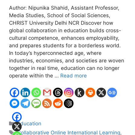
Author: Nipunika Shahid, Assistant Professor,
Media Studies, School of Social Sciences,
CHRIST University Delhi NCR Discover how
global collaboration in education builds cross-
cultural competence, enhances employability,
and prepares students for a borderless world.
In today’s hyperconnected age, where
industries, economies, and societies are woven
together in real time, education can no longer
operate within the …
Read more
Categories
Education
Tags
Collaborative Online International Learning
,