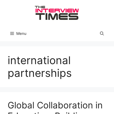
Skip
to
content
Menu
international
partnerships
Global Collaboration in