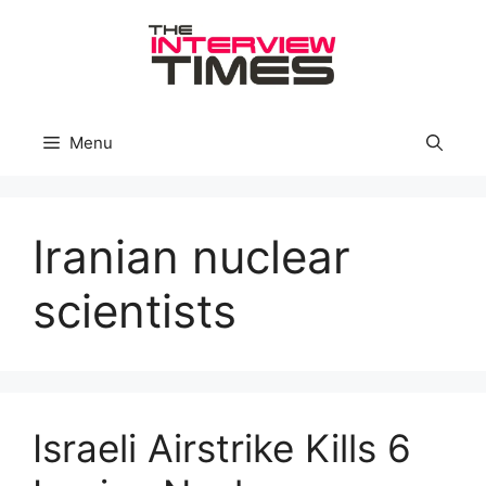
Skip
to
content
Menu
Iranian nuclear
scientists
Israeli Airstrike Kills 6