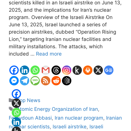
scientists killed in an Israeli airstrike on June 13,
2025, and the implications for Iran’s nuclear
program. Overview of the Israeli Airstrike On
June 13, 2025, Israel launched a series of
precision airstrikes, dubbed “Operation Rising
Lion,” targeting Iranian nuclear facilities and
military installations. The attacks, which
included …
Read more
Categories
Top News
Tags
Atomic Energy Organization of Iran
,
Fereydoun Abbasi
,
Iran nuclear program
,
Iranian
nuclear scientists
,
Israeli airstrike
,
Israeli