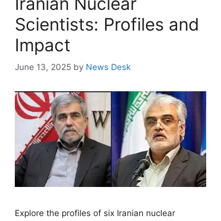
Iranian Nuclear
Scientists: Profiles and
Impact
June 13, 2025
by
News Desk
Explore the profiles of six Iranian nuclear