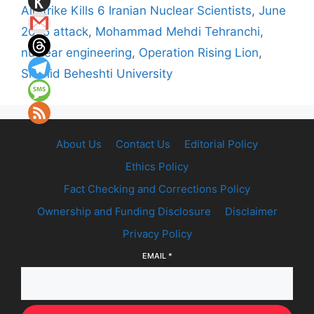
Airstrike Kills 6 Iranian Nuclear Scientists
,
June
2025 attack
,
Mohammad Mehdi Tehranchi
,
nuclear engineering
,
Operation Rising Lion
,
Shahid Beheshti University
About Us
Contact Us
Editorial Policy
Ethics Policy
Fact Checking and Corrections Policy
Ownership and Funding Disclosure
Disclaimer
Privacy Policy
EMAIL
*