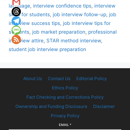
language
,
interview confidence tips
,
interview
skills for students
,
job interview follow-up
,
job
interview success tips
,
job interview tips for
students
,
job market preparation
,
professional
interview attire
,
STAR method interview
,
student job interview preparation
About Us
Contact Us
Editorial Policy
Ethics Policy
Fact Checking and Corrections Policy
Ownership and Funding Disclosure
Disclaimer
Privacy Policy
EMAIL
*