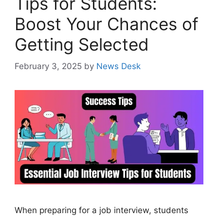
Tips for Students:
Boost Your Chances of
Getting Selected
February 3, 2025
by
News Desk
When preparing for a job interview, students