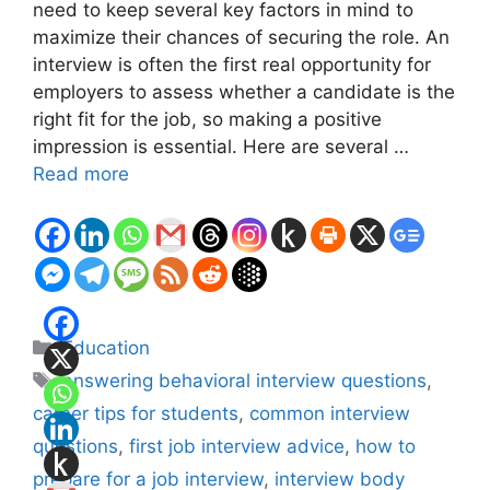
need to keep several key factors in mind to
maximize their chances of securing the role. An
interview is often the first real opportunity for
employers to assess whether a candidate is the
right fit for the job, so making a positive
impression is essential. Here are several …
Read more
Categories
Education
Tags
answering behavioral interview questions
,
career tips for students
,
common interview
questions
,
first job interview advice
,
how to
prepare for a job interview
,
interview body