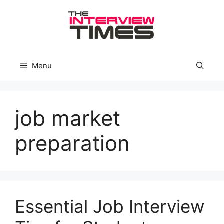
Skip
to
content
Menu
job market
preparation
Essential Job Interview