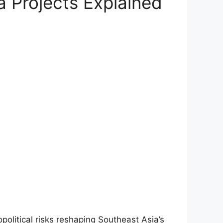
a Projects Explained
olitical risks reshaping Southeast Asia’s