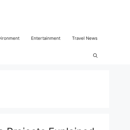
vironment
Entertainment
Travel News