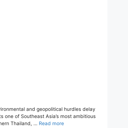
ironmental and geopolitical hurdles delay
nts one of Southeast Asia’s most ambitious
thern Thailand, …
Read more