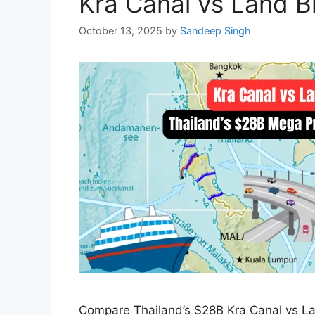
Kra Canal vs Land B
October 13, 2025
by
Sandeep Singh
Compare Thailand’s $28B Kra Canal vs Land