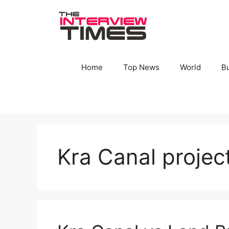
Skip
to
content
Home
Top News
World
B
Kra Canal projec