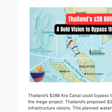
Thailand’s $28B Kra Canal could bypass t
the mega-project. Thailand’s proposed $28
infrastructure visions. This planned wat