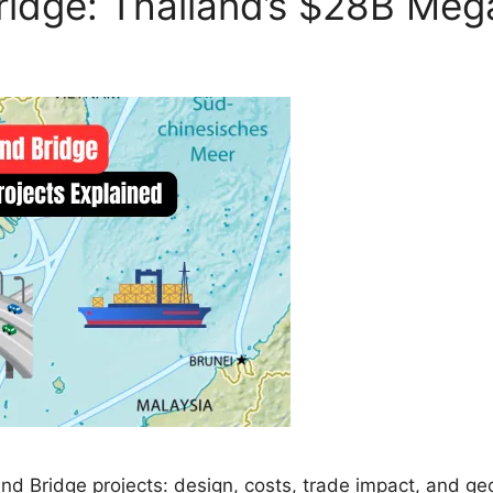
ridge: Thailand’s $28B Meg
 Bridge projects: design, costs, trade impact, and geop