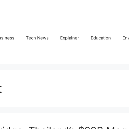
usiness
Tech News
Explainer
Education
En
t