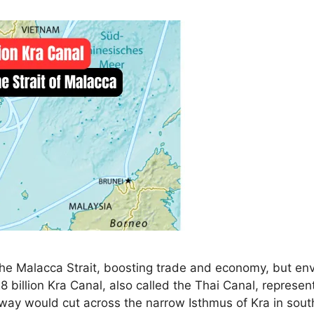
he Malacca Strait, boosting trade and economy, but env
 billion Kra Canal, also called the Thai Canal, represe
erway would cut across the narrow Isthmus of Kra in sou