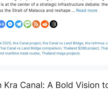
is at the center of a strategic infrastructure debate: th
ass the Strait of Malacca and reshape …
Read more
al 2025
,
Kra Canal project
,
Kra Canal vs Land Bridge
,
Kra Isthmus c
Thai Canal vs Land Bridge comparison
,
Thailand $28B project
,
Thai
and maritime trade routes
,
Thailand mega projects
n Kra Canal: A Bold Vision t