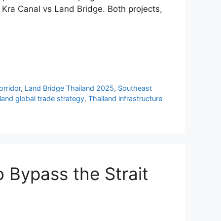
e Kra Canal vs Land Bridge. Both projects,
orridor
,
Land Bridge Thailand 2025
,
Southeast
land global trade strategy
,
Thailand infrastructure
o Bypass the Strait