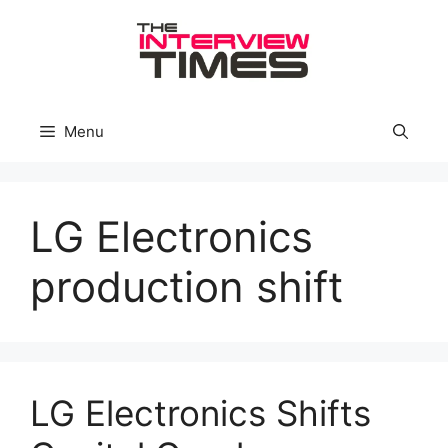
Skip
to
content
Menu
LG Electronics
production shift
LG Electronics Shifts