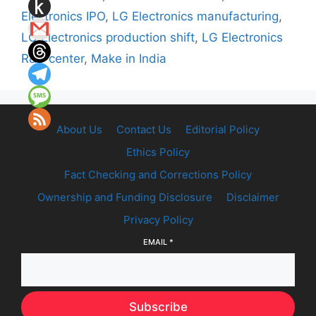
Electronics IPO
,
LG Electronics manufacturing
,
LG Electronics production shift
,
LG Electronics
R&D center
,
Make in India
About Us
Contact Us
Editorial Policy
Ethics Policy
Fact Checking and Corrections Policy
Ownership and Funding Disclosure
Disclaimer
Privacy Policy
EMAIL
*
Subscribe