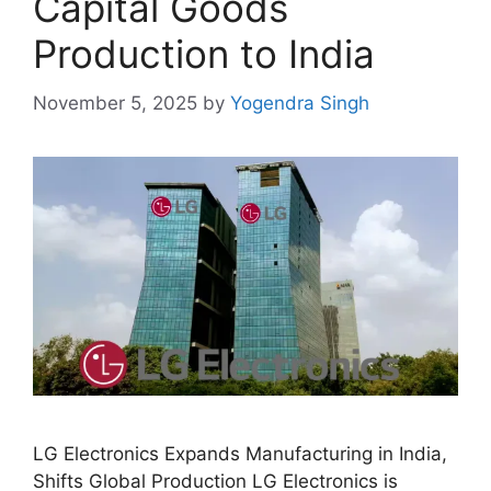
Capital Goods
Production to India
November 5, 2025
by
Yogendra Singh
LG Electronics Expands Manufacturing in India,
Shifts Global Production LG Electronics is