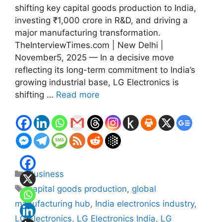
shifting key capital goods production to India,
investing ₹1,000 crore in R&D, and driving a
major manufacturing transformation.
TheInterviewTimes.com | New Delhi |
November5, 2025 — In a decisive move
reflecting its long-term commitment to India’s
growing industrial base, LG Electronics is
shifting …
Read more
Categories
Business
Tags
capital goods production
,
global
manufacturing hub
,
India electronics industry
,
LG Electronics
,
LG Electronics India
,
LG