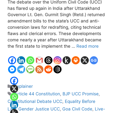
The debate over the Uniform Civil Code (UCC)
has flared up again in India after Uttarakhand
Governor Lt. Gen. Gurmit Singh (Retd.) returned
amendment bills to the state’s UCC and anti-
conversion laws for redrafting, citing technical
flaws and clerical errors. These developments
come nearly a year after Uttarakhand became
the first state to implement the …
Read more
Categories
Explainer
Tags
Article 44 Constitution
,
BJP UCC Promise
,
Constitutional Debate UCC
,
Equality Before
Law
,
Gender Justice UCC
,
Goa Civil Code
,
Live-