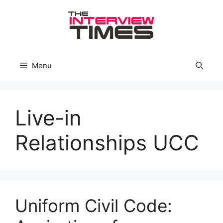
Skip
to
content
Menu
Live-in
Relationships UCC
Uniform Civil Code: