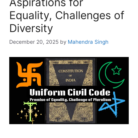
Aspirations for
Equality, Challenges of
Diversity
December 20, 2025
by
Mahendra Singh