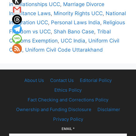
in Relationships UCC
,
Marriage Divorce
Inheritance Laws
,
Minority Rights UCC
,
National
Integration UCC
,
Personal Laws India
,
Religious
Freedom vs UCC
,
Shah Bano Case
,
Tribal
Customs Exemption
,
UCC India
,
Uniform Civil
Code
,
Uniform Civil Code Uttarakhand
About Us
Contact Us
Editorial Policy
Ethics Policy
Fact Checking and Corrections Policy
Ownership and Funding Disclosure
Disclaimer
Privacy Policy
EMAIL
*