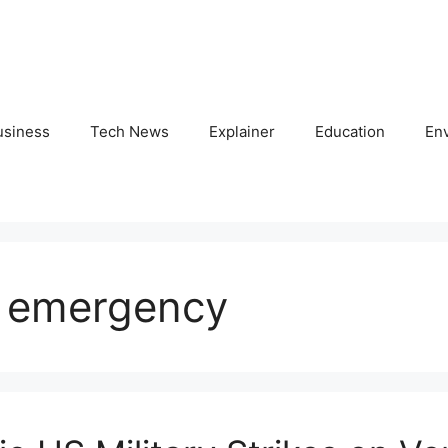
usiness
Tech News
Explainer
Education
En
s emergency