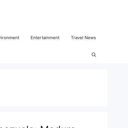
vironment
Entertainment
Travel News