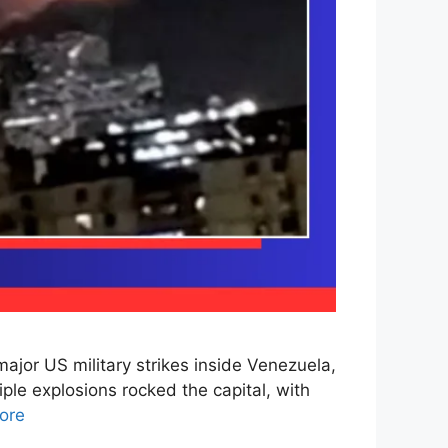
jor US military strikes inside Venezuela,
iple explosions rocked the capital, with
ore