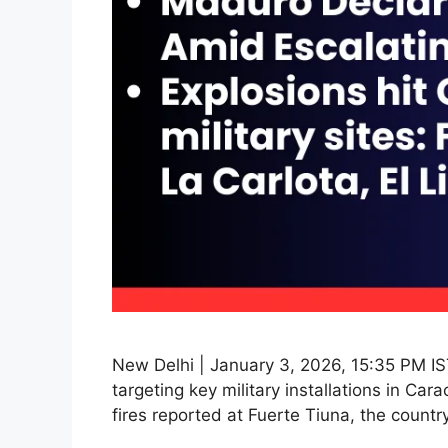
New Delhi | January 3, 2026, 15:35 PM IS
targeting key military installations in Ca
fires reported at Fuerte Tiuna, the countr