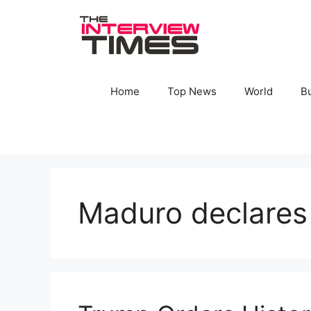
Skip
to
content
Home
Top News
World
B
Maduro declare