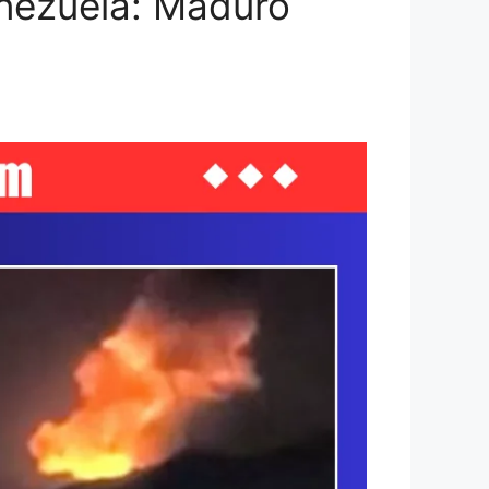
enezuela: Maduro