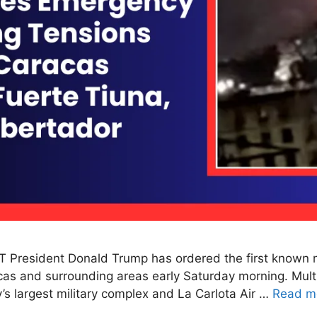
T President Donald Trump has ordered the first known ma
racas and surrounding areas early Saturday morning. Mult
y’s largest military complex and La Carlota Air …
Read m