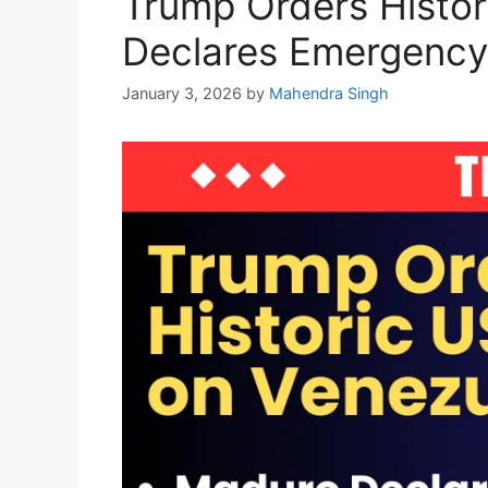
Trump Orders Histor
Declares Emergency
January 3, 2026
by
Mahendra Singh