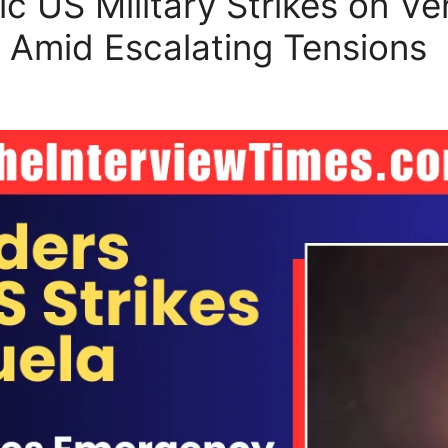
ic US Military Strikes on V
 Amid Escalating Tensions