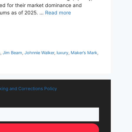
ted for their market dominance and
 sums as of 2025. …
Read more
n
,
Jim Beam
,
Johnnie Walker
,
luxury
,
Maker’s Mark
,
king and Corrections Policy