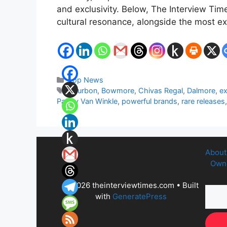
and exclusivity. Below, The Interview Ti
cultural resonance, alongside the most e
Categories
Top News
Tags
Bourbon
,
Bowmore
,
Chivas Regal
,
Dalmore
,
ex
Pappy Van Winkle
,
powerful brands
,
rare releases
About
Owne
© 2026 theinterviewtimes.com
• Built
with
GeneratePress