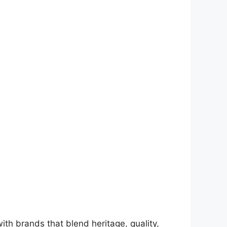
ith brands that blend heritage, quality,