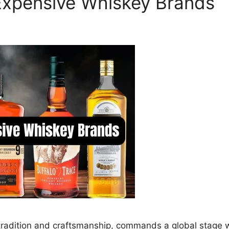
Expensive Whiskey Brands
f tradition and craftsmanship, commands a global stage w