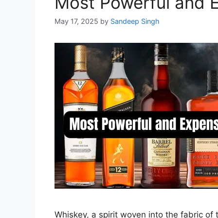
Most Powerful and 
May 17, 2025
by
Sandeep Singh
Whiskey, a spirit woven into the fabric o