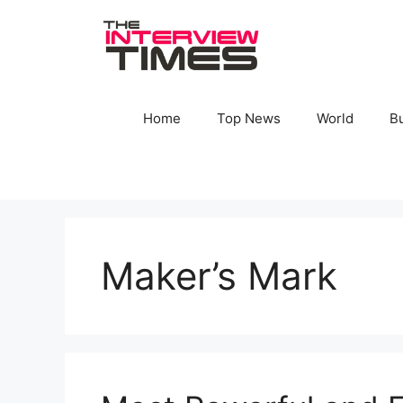
Skip
to
content
Home
Top News
World
B
Maker’s Mark