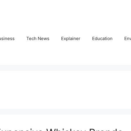
usiness
Tech News
Explainer
Education
En