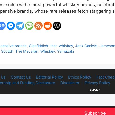
mes explores the most powerful whiskey brands, celebra
xpensive brands, whose rare releases fetch staggering
pensive brands
,
Glenfiddich
,
Irish whiskey
,
Jack Daniel’s
,
Jameso
,
Scotch
,
The Macallan
,
Whiskey
,
Yamazaki
 Us
Contact Us
Editorial Policy
Ethics Policy
Fact Chec
rship and Funding Disclosure
Disclaimer
Privacy Policy
EMAIL
*
Subscribe