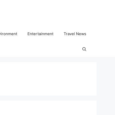
vironment
Entertainment
Travel News