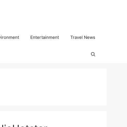
vironment
Entertainment
Travel News