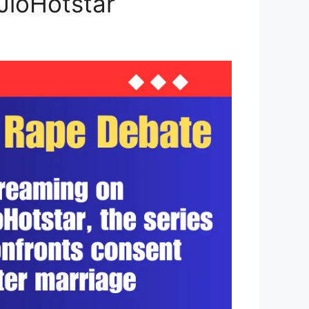
 JioHotstar