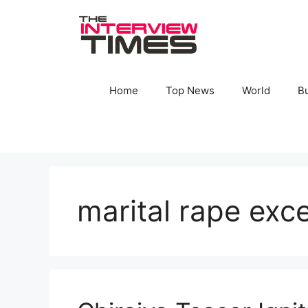
Skip
to
content
Home
Top News
World
B
marital rape exc