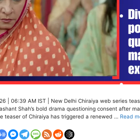
6 | 06:39 AM IST | New Delhi Chiraiya web series teaser
Shashant Shah’s bold drama questioning consent after ma
e teaser of Chiraiya has triggered a renewed …
Read m