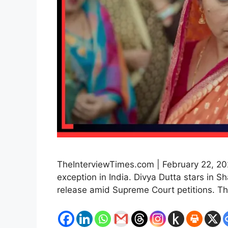
TheInterviewTimes.com | February 22, 202
exception in India. Divya Dutta stars in 
release amid Supreme Court petitions. Th