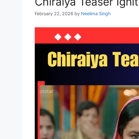
Chiraiya Teaser Igni
February 22, 2026
by
Neelima Singh