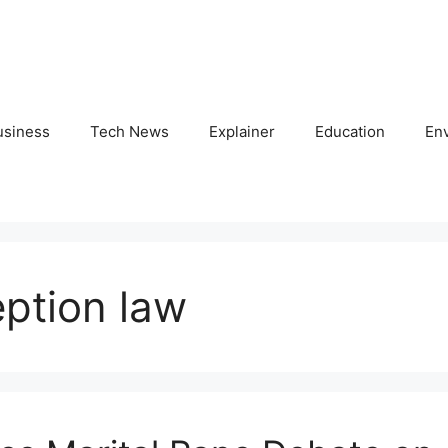
usiness
Tech News
Explainer
Education
En
eption law