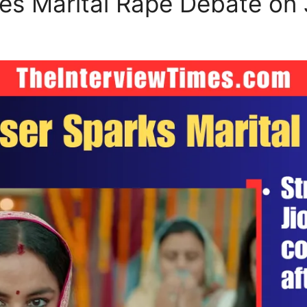
tes Marital Rape Debate on