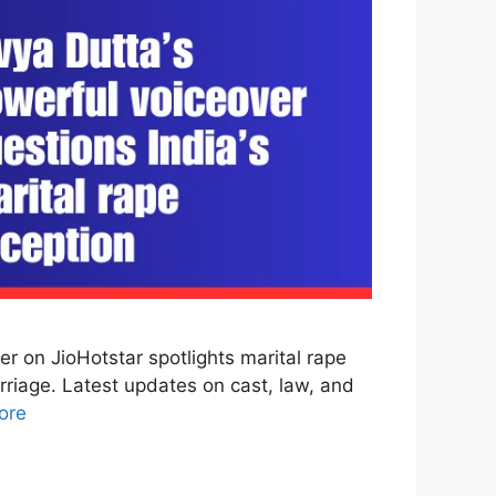
 on JioHotstar spotlights marital rape
rriage. Latest updates on cast, law, and
ore