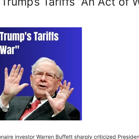
 Trump’s Tariffs “An Act of 
onaire investor Warren Buffett sharply criticized Preside