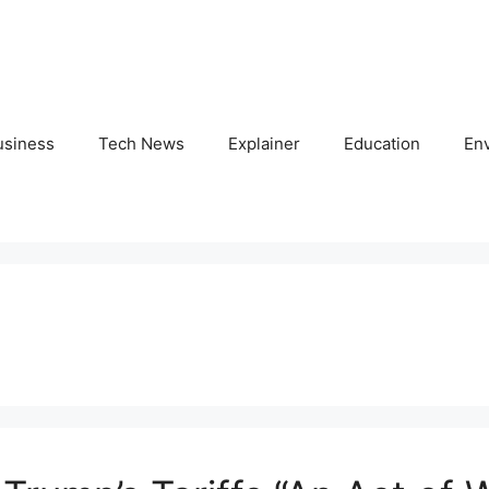
usiness
Tech News
Explainer
Education
En