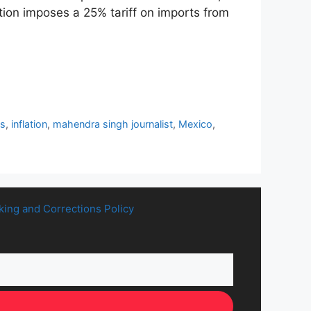
ion imposes a 25% tariff on imports from
ts
,
inflation
,
mahendra singh journalist
,
Mexico
,
king and Corrections Policy