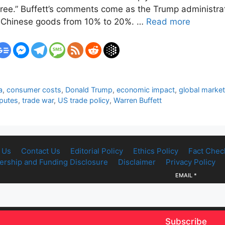
gree.” Buffett’s comments come as the Trump administrat
n Chinese goods from 10% to 20%. …
Read more
a
,
consumer costs
,
Donald Trump
,
economic impact
,
global marke
sputes
,
trade war
,
US trade policy
,
Warren Buffett
 Us
Contact Us
Editorial Policy
Ethics Policy
Fact Chec
rship and Funding Disclosure
Disclaimer
Privacy Policy
EMAIL
*
Subscribe