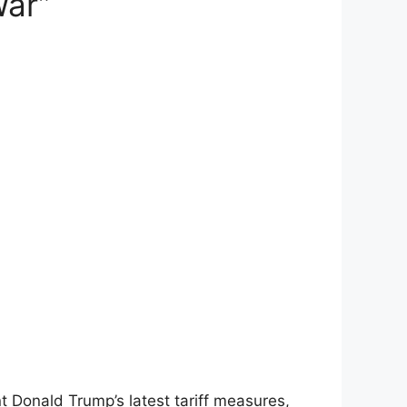
War”
nt Donald Trump’s latest tariff measures,