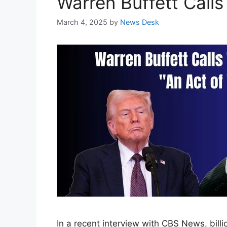
Warren Buffett Calls
March 4, 2025
by
News Desk
In a recent interview with CBS News, billi