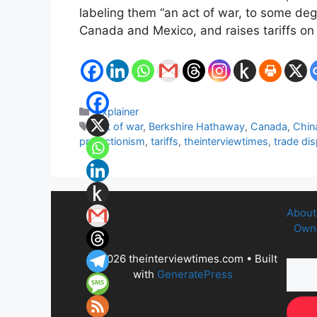
labeling them “an act of war, to some de
Canada and Mexico, and raises tariffs o
Categories
Explainer
Tags
act of war
,
Berkshire Hathaway
,
Canada
,
Chin
protectionism
,
tariffs
,
theinterviewtimes
,
trade di
About
Owne
© 2026 theinterviewtimes.com
• Built
with
GeneratePress