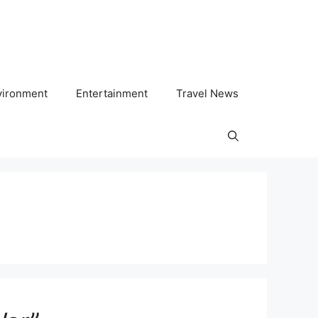
vironment
Entertainment
Travel News