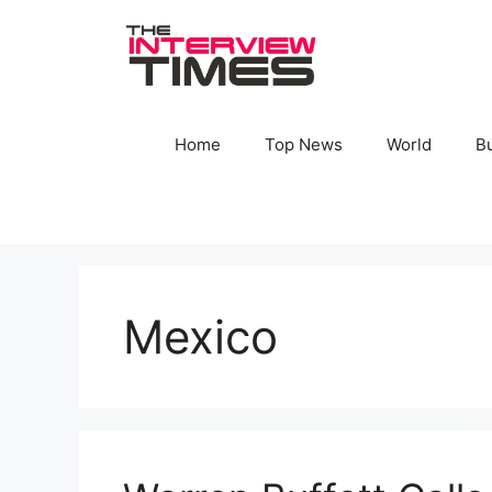
Skip
to
content
Home
Top News
World
B
Mexico