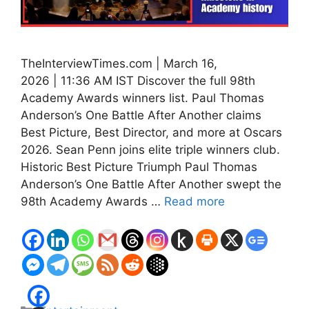
TheInterviewTimes.com | March 16,
2026 | 11:36 AM IST Discover the full 98th
Academy Awards winners list. Paul Thomas
Anderson’s One Battle After Another claims
Best Picture, Best Director, and more at Oscars
2026. Sean Penn joins elite triple winners club.
Historic Best Picture Triumph Paul Thomas
Anderson’s One Battle After Another swept the
98th Academy Awards …
Read more
Categories