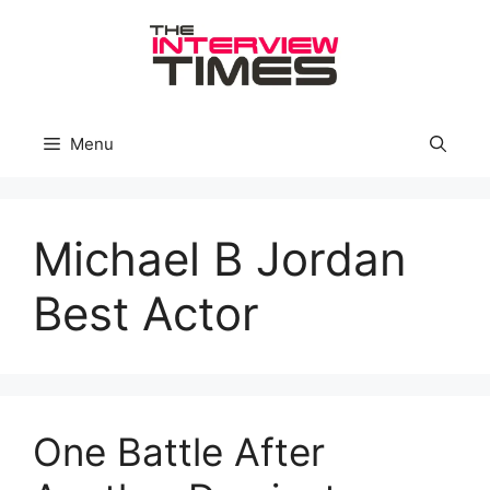
Skip
to
content
Menu
Michael B Jordan
Best Actor
One Battle After