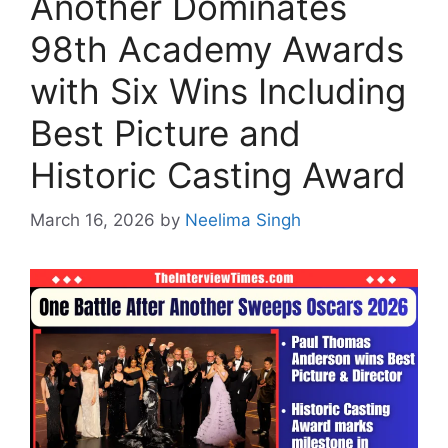
Another Dominates
98th Academy Awards
with Six Wins Including
Best Picture and
Historic Casting Award
March 16, 2026
by
Neelima Singh