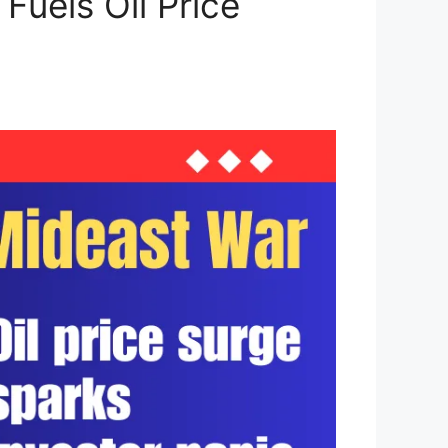
Fuels Oil Price