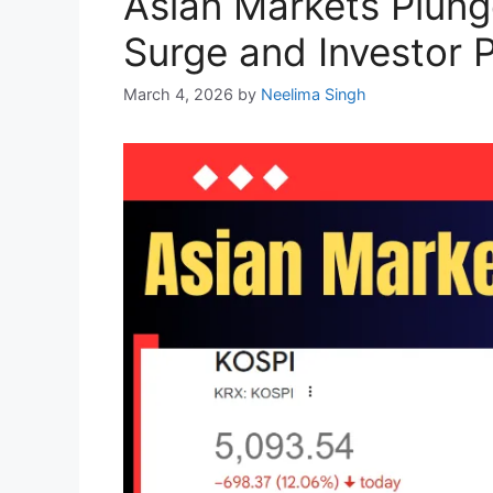
Asian Markets Plung
Surge and Investor 
March 4, 2026
by
Neelima Singh