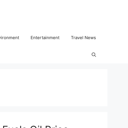
vironment
Entertainment
Travel News