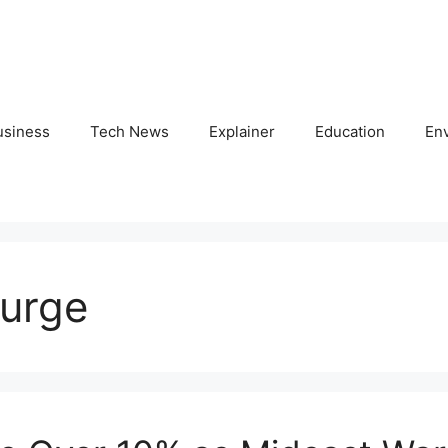
usiness
Tech News
Explainer
Education
En
surge