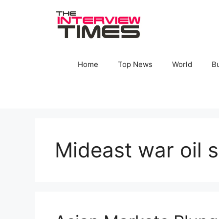
Skip
to
content
Home
Top News
World
B
Mideast war oil 