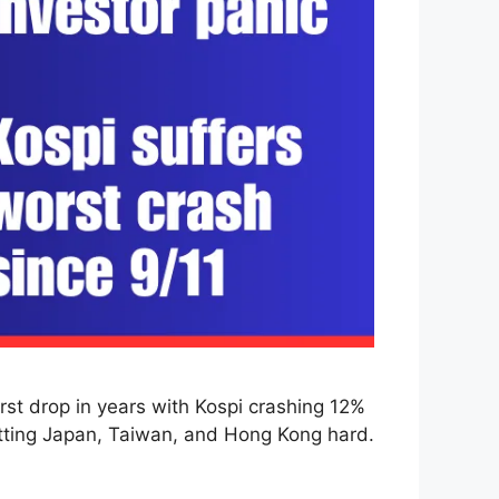
st drop in years with Kospi crashing 12%
hitting Japan, Taiwan, and Hong Kong hard.