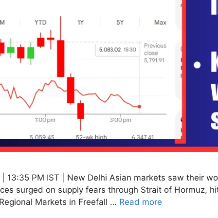
 13:35 PM IST | New Delhi Asian markets saw their wor
rices surged on supply fears through Strait of Hormuz, 
Regional Markets in Freefall …
Read more