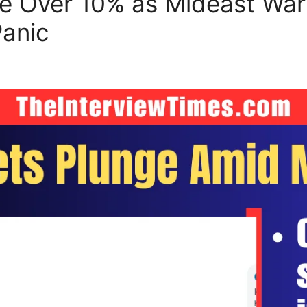
e Over 10% as Mideast War 
Panic