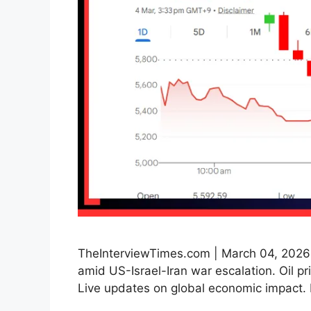
TheInterviewTimes.com | March 04, 2026 |
amid US-Israel-Iran war escalation. Oil p
Live updates on global economic impact. 