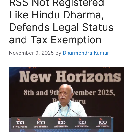
RSS Not Registered
Like Hindu Dharma,
Defends Legal Status
and Tax Exemption
November 9, 2025
by
Dharmendra Kumar