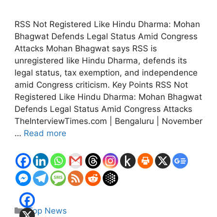
RSS Not Registered Like Hindu Dharma: Mohan
Bhagwat Defends Legal Status Amid Congress
Attacks Mohan Bhagwat says RSS is
unregistered like Hindu Dharma, defends its
legal status, tax exemption, and independence
amid Congress criticism. Key Points RSS Not
Registered Like Hindu Dharma: Mohan Bhagwat
Defends Legal Status Amid Congress Attacks
TheInterviewTimes.com | Bengaluru | November
…
Read more
Categories
Top News