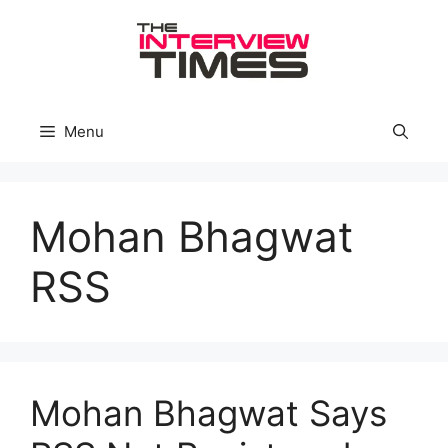
Skip
to
content
Menu
Mohan Bhagwat
RSS
Mohan Bhagwat Says