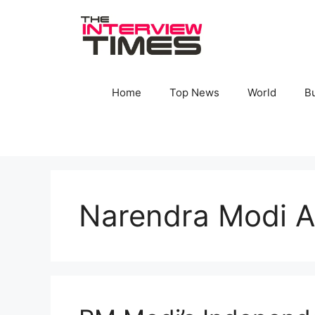
Skip
to
content
Home
Top News
World
B
Narendra Modi A