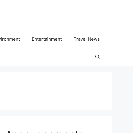
vironment
Entertainment
Travel News