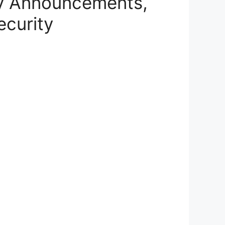
y Announcements,
ecurity