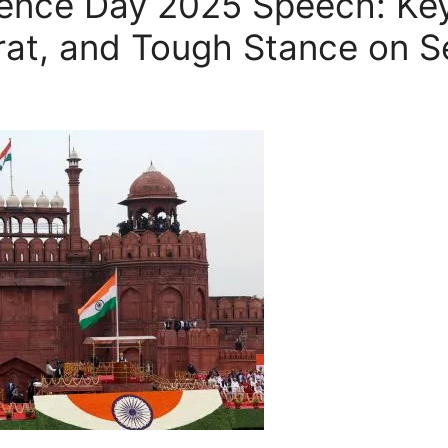
ence Day 2025 Speech: Ke
arat, and Tough Stance on S