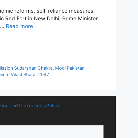
omic reforms, self-reliance measures,
ric Red Fort in New Delhi, Prime Minister
— …
Read more
ission Sudarshan Chakra
,
Modi Pakistan
eech
,
Viksit Bharat 2047
king and Corrections Policy