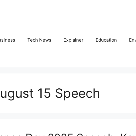
usiness
Tech News
Explainer
Education
En
ugust 15 Speech