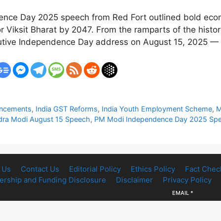
ence Day 2025 speech from Red Fort outlined bold econ
or Viksit Bharat by 2047. From the ramparts of the histo
cutive Independence Day address on August 15, 2025 
uncements
,
India GST Reforms
,
India Youth Employment Scheme
,
M
dra Modi August 15 Speech
,
PM Modi Independence Day 2025 Sp
 Us
Contact Us
Editorial Policy
Ethics Policy
Fact Chec
rship and Funding Disclosure
Disclaimer
Privacy Policy
EMAIL
*