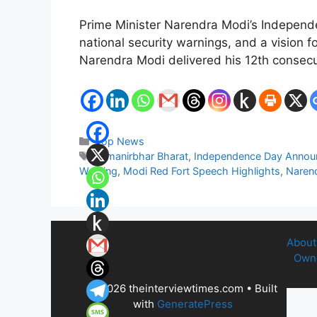
Prime Minister Narendra Modi’s Independ
national security warnings, and a vision f
Narendra Modi delivered his 12th conse
Categories
Top News
Tags
Atmanirbhar Bharat
,
Independence Day Anno
Warning
,
Modi Red Fort Speech Highlights
,
Naren
About
Owne
© 2026 theinterviewtimes.com
• Built
with
GeneratePress