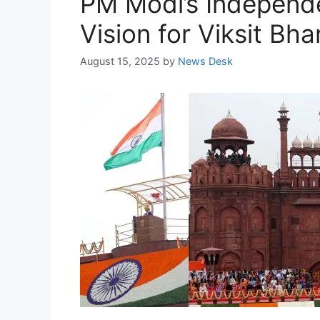
PM Modi’s Independ
Vision for Viksit Bh
August 15, 2025
by
News Desk