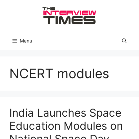
Skip
to
content
Menu
NCERT modules
India Launches Space
Education Modules on
National Space Day