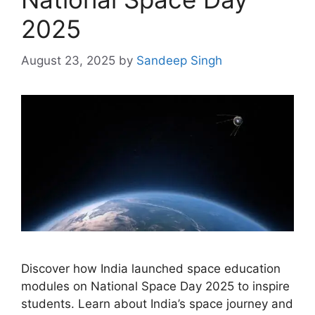
2025
August 23, 2025
by
Sandeep Singh
Discover how India launched space education
modules on National Space Day 2025 to inspire
students. Learn about India’s space journey and