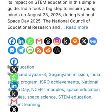
its impact on STEM education in this simple
guide. India took a big step to inspire young
minds on August 23, 2025, during National
Space Day 2025. The National Council of
Educational Research and …
Read more
Categories
Education
Tags
Chandrayaan-3
,
Gaganyaan mission
,
India
space program
,
ISRO achievements
,
National
Space Day
,
NCERT modules
,
space education
modules
,
space science
,
STEM education
,
student learning