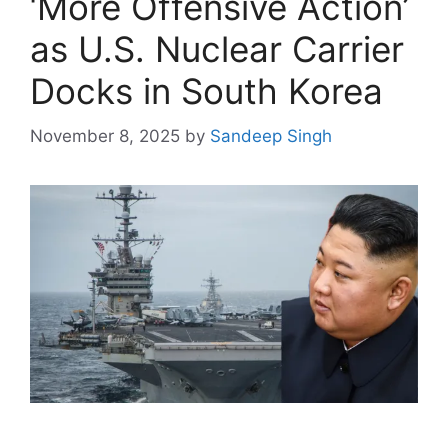
‘More Offensive Action’
as U.S. Nuclear Carrier
Docks in South Korea
November 8, 2025
by
Sandeep Singh