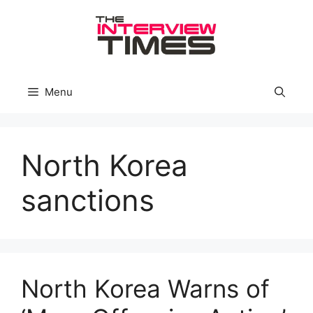
Skip
to
content
Menu
North Korea
sanctions
North Korea Warns of