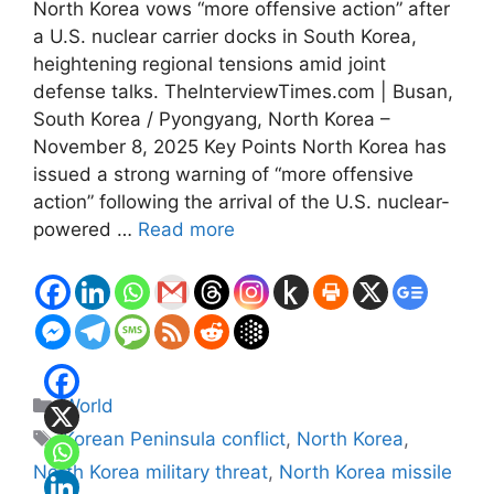
North Korea vows “more offensive action” after
a U.S. nuclear carrier docks in South Korea,
heightening regional tensions amid joint
defense talks. TheInterviewTimes.com | Busan,
South Korea / Pyongyang, North Korea –
November 8, 2025 Key Points North Korea has
issued a strong warning of “more offensive
action” following the arrival of the U.S. nuclear-
powered …
Read more
Categories
World
Tags
Korean Peninsula conflict
,
North Korea
,
North Korea military threat
,
North Korea missile