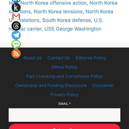
test
,
North Korea offensive action
,
North Korea
sanctions
,
North Korea tensions
,
North Korea
U.S. relations
,
South Korea defense
,
U.S.
nuclear carrier
,
USS George Washington
About Us
Contact Us
Editorial Policy
Ethics Policy
Fact Checking and Corrections Policy
Ownership and Funding Disclosure
Disclaimer
Privacy Policy
EMAIL
*