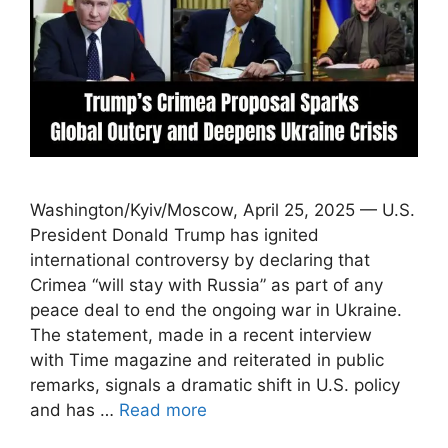
Washington/Kyiv/Moscow, April 25, 2025 — U.S.
President Donald Trump has ignited
international controversy by declaring that
Crimea “will stay with Russia” as part of any
peace deal to end the ongoing war in Ukraine.
The statement, made in a recent interview
with Time magazine and reiterated in public
remarks, signals a dramatic shift in U.S. policy
and has …
Read more