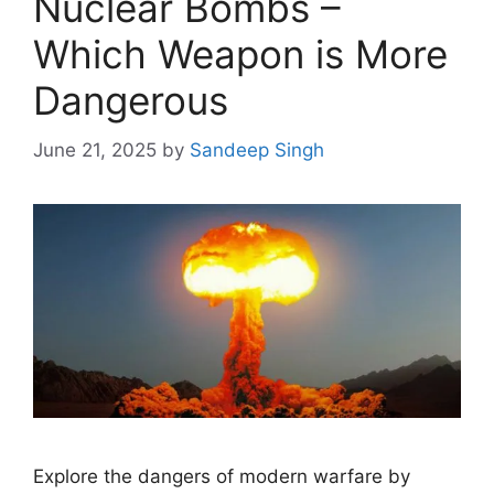
Nuclear Bombs –
Which Weapon is More
Dangerous
June 21, 2025
by
Sandeep Singh
Explore the dangers of modern warfare by