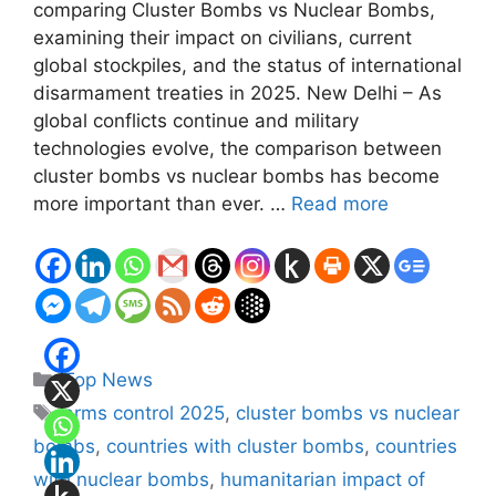
comparing Cluster Bombs vs Nuclear Bombs,
examining their impact on civilians, current
global stockpiles, and the status of international
disarmament treaties in 2025. New Delhi – As
global conflicts continue and military
technologies evolve, the comparison between
cluster bombs vs nuclear bombs has become
more important than ever. …
Read more
Categories
Top News
Tags
arms control 2025
,
cluster bombs vs nuclear
bombs
,
countries with cluster bombs
,
countries
with nuclear bombs
,
humanitarian impact of