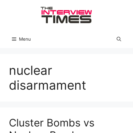
Skip
to
content
Menu
nuclear
disarmament
Cluster Bombs vs