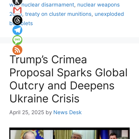
war
,
nuclear disarmament
,
nuclear weapons
2025
,
treaty on cluster munitions
,
unexploded
bomblets
Trump’s Crimea
Proposal Sparks Global
Outcry and Deepens
Ukraine Crisis
April 25, 2025
by
News Desk