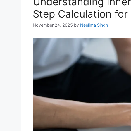
Understanding Inher
Step Calculation for
November 24, 2025
by
Neelima Singh