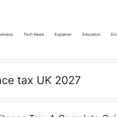
usiness
Tech News
Explainer
Education
En
nce tax UK 2027