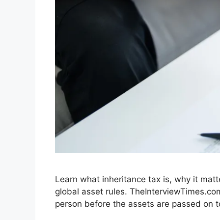
Learn what inheritance tax is, why it matt
global asset rules. TheInterviewTimes.com
person before the assets are passed on to