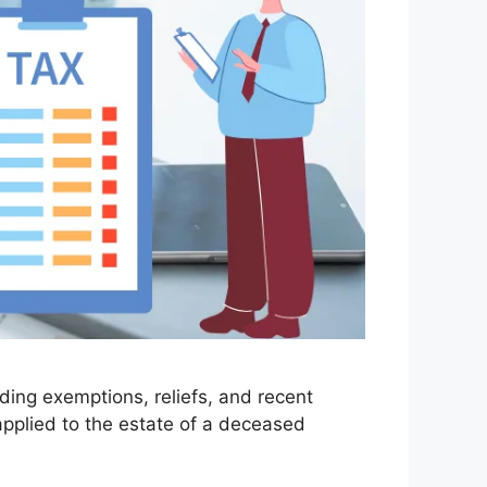
uding exemptions, reliefs, and recent
applied to the estate of a deceased