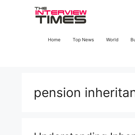
Skip
to
content
Home
Top News
World
B
pension inherita