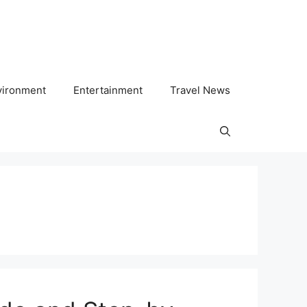
vironment
Entertainment
Travel News