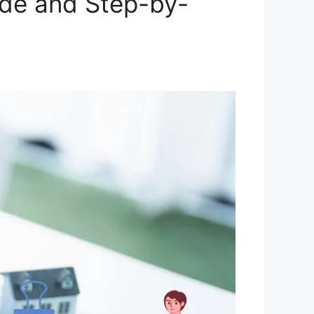
ide and Step-by-