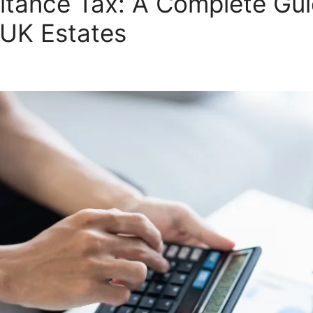
itance Tax: A Complete Gu
 UK Estates