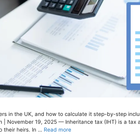
ers in the UK, and how to calculate it step-by-step incl
 | November 19, 2025 — Inheritance tax (IHT) is a tax 
 their heirs. In …
Read more