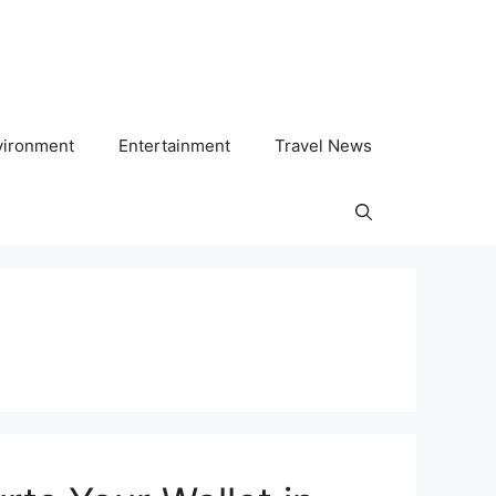
vironment
Entertainment
Travel News