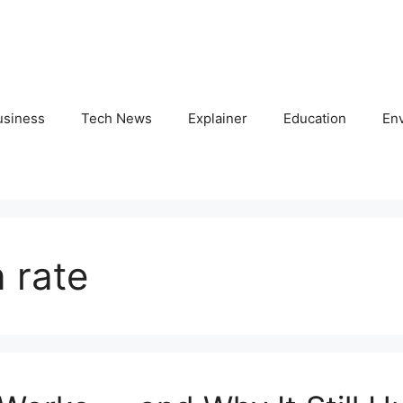
usiness
Tech News
Explainer
Education
En
n rate