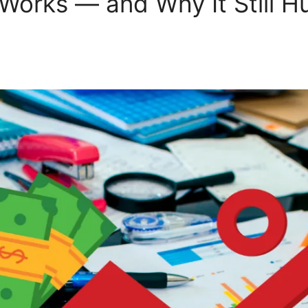
 Works — and Why It Still Hu