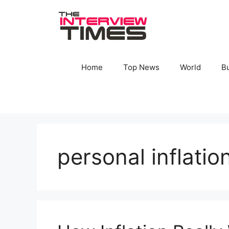
Skip
to
content
Home
Top News
World
B
personal inflatio