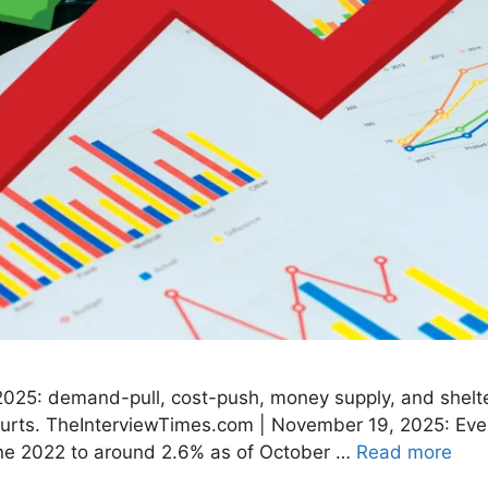
2025: demand-pull, cost-push, money supply, and shelter
hurts. TheInterviewTimes.com | November 19, 2025: Even
June 2022 to around 2.6% as of October …
Read more