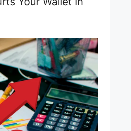
rts Your Wallet in