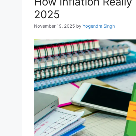
How Inflation Really
2025
November 19, 2025
by
Yogendra Singh