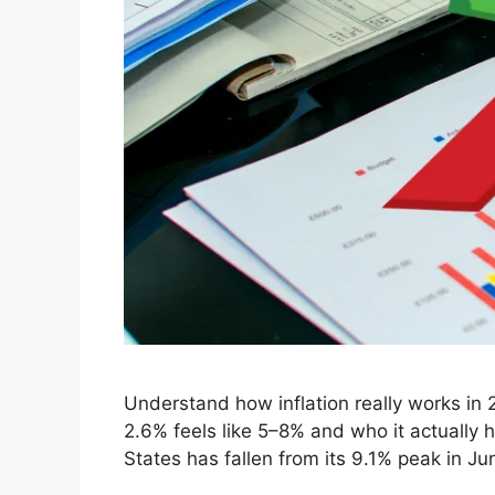
Understand how inflation really works in 
2.6% feels like 5–8% and who it actually 
States has fallen from its 9.1% peak in 