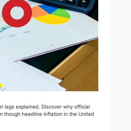
 lags explained. Discover why official
 though headline inflation in the United