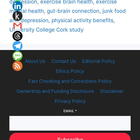
depression
,
exercise brain health
,
exercise
mental health
,
gut-brain connection
,
junk food
and depression
,
physical activity benefits
,
University College Cork study
About Us
Contact Us
Editorial Policy
Ethics Policy
Fact Checking and Corrections Policy
Ownership and Funding Disclosure
Disclaimer
Privacy Policy
EMAIL
*
Subscribe