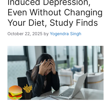
Induced Depression,
Even Without Changing
Your Diet, Study Finds
October 22, 2025
by
Yogendra Singh