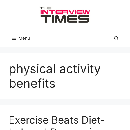
Skip
to
content
Menu
physical activity
benefits
Exercise Beats Diet-