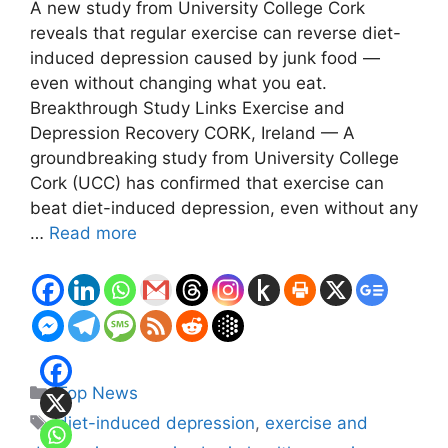
A new study from University College Cork
reveals that regular exercise can reverse diet-
induced depression caused by junk food —
even without changing what you eat.
Breakthrough Study Links Exercise and
Depression Recovery CORK, Ireland — A
groundbreaking study from University College
Cork (UCC) has confirmed that exercise can
beat diet-induced depression, even without any
…
Read more
Categories
Top News
Tags
diet-induced depression
,
exercise and