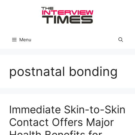
Skip
to
content
Menu
postnatal bonding
Immediate Skin-to-Skin
Contact Offers Major
Health Benefits for