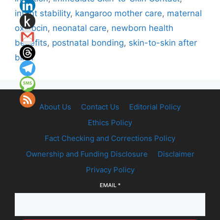
infant stability
,
kangaroo mother care
,
maternal
oxytocin
,
neonatal care
,
newborn health
benefits
,
postnatal bonding
,
skin-to-skin after
birth
About Us
Contact Us
Editorial Policy
Ethics Policy
Fact Checking and Corrections Policy
Ownership and Funding Disclosure
Disclaimer
Privacy Policy
EMAIL
*