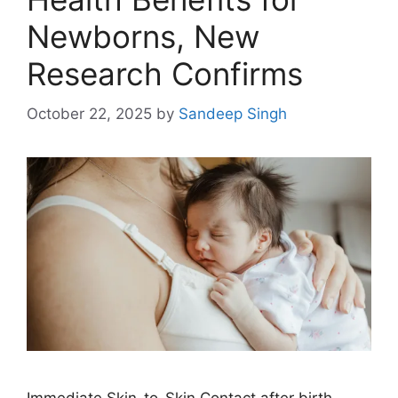
Newborns, New
Research Confirms
October 22, 2025
by
Sandeep Singh