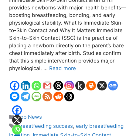
Immediate Skin-to-Skin Contact after birth
provides newborns with major health benefits—
boosting breastfeeding, bonding, and early
physiological stability. What Is Immediate Skin-
to-Skin Contact and Why It Matters Immediate
Skin-to-Skin Contact (SSC) is the practice of
placing a newborn directly on the parent’s bare
chest immediately after birth. Studies confirm
that this simple intervention provides major
physiological, …
Read more
Categories
Top News
Tags
breastfeeding success
,
early breastfeeding
initiation
,
Immediate Skin-to-Skin Contact
,