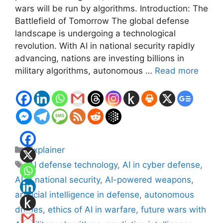
wars will be run by algorithms. Introduction: The
Battlefield of Tomorrow The global defense
landscape is undergoing a technological
revolution. With AI in national security rapidly
advancing, nations are investing billions in
military algorithms, autonomous …
Read more
Categories
Explainer
Tags
AI defense technology
,
AI in cyber defense
,
AI in national security
,
AI-powered weapons
,
artificial intelligence in defense
,
autonomous
drones
,
ethics of AI in warfare
,
future wars with