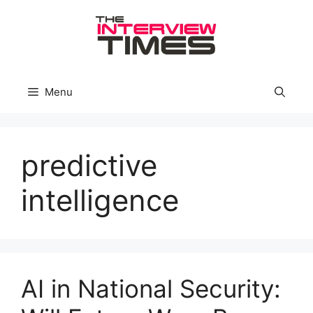
Skip
to
content
Menu
predictive
intelligence
AI in National Security: