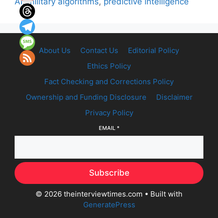
AI
,
military algorithms
,
predictive intelligence
About Us
Contact Us
Editorial Policy
Ethics Policy
Fact Checking and Corrections Policy
Ownership and Funding Disclosure
Disclaimer
Privacy Policy
EMAIL
*
Subscribe
© 2026 theinterviewtimes.com
• Built with
GeneratePress