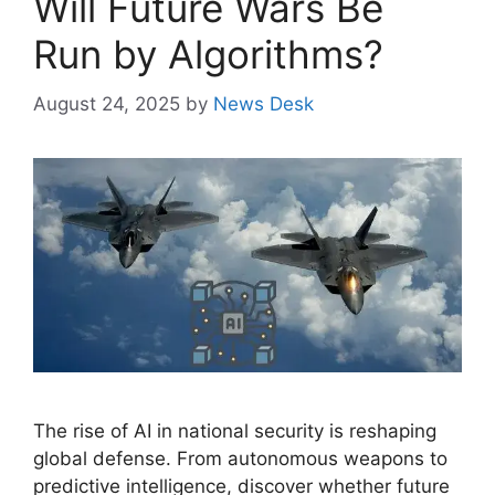
Will Future Wars Be
Run by Algorithms?
August 24, 2025
by
News Desk
The rise of AI in national security is reshaping
global defense. From autonomous weapons to
predictive intelligence, discover whether future