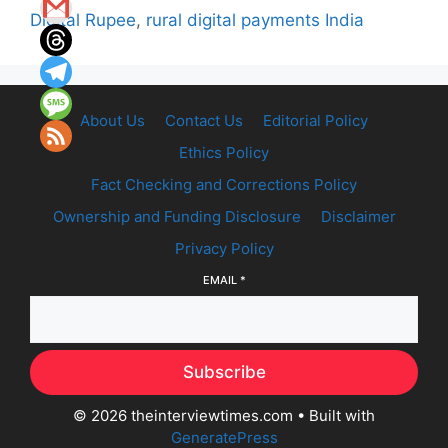
Digital Rupee
,
rural digital payments India
About Us
Contact Us
Editorial Policy
Ethics Policy
Fact Checking and Corrections Policy
Ownership and Funding Disclosure
Disclaimer
Privacy Policy
EMAIL
*
Subscribe
© 2026 theinterviewtimes.com
• Built with
GeneratePress