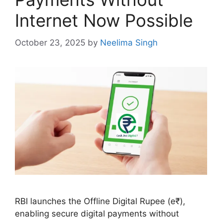
Internet Now Possible
October 23, 2025
by
Neelima Singh
RBI launches the Offline Digital Rupee (e₹),
enabling secure digital payments without