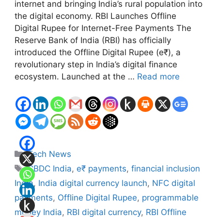
internet and bringing India’s rural population into
the digital economy. RBI Launches Offline
Digital Rupee for Internet-Free Payments The
Reserve Bank of India (RBI) has officially
introduced the Offline Digital Rupee (e₹), a
revolutionary step in India’s digital finance
ecosystem. Launched at the …
Read more
Categories
Tech News
Tags
CBDC India
,
e₹ payments
,
financial inclusion
India
,
India digital currency launch
,
NFC digital
payments
,
Offline Digital Rupee
,
programmable
money India
,
RBI digital currency
,
RBI Offline