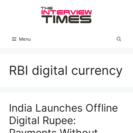
Skip
to
content
Menu
RBI digital currency
India Launches Offline
Digital Rupee:
Payments Without