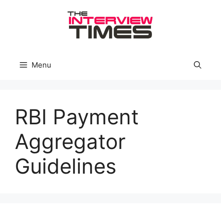
Skip
to
content
Menu
RBI Payment
Aggregator
Guidelines