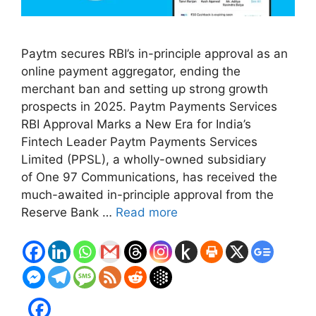
Paytm secures RBI’s in-principle approval as an
online payment aggregator, ending the
merchant ban and setting up strong growth
prospects in 2025. Paytm Payments Services
RBI Approval Marks a New Era for India’s
Fintech Leader Paytm Payments Services
Limited (PPSL), a wholly-owned subsidiary
of One 97 Communications, has received the
much-awaited in-principle approval from the
Reserve Bank …
Read more