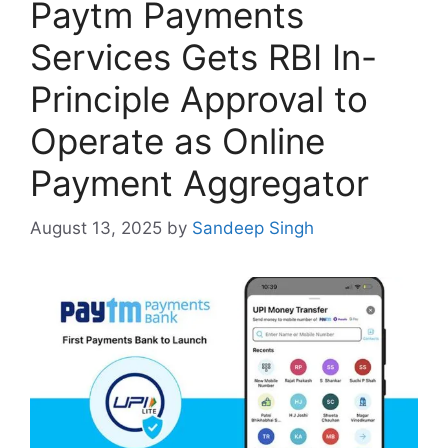
Paytm Payments
Services Gets RBI In-
Principle Approval to
Operate as Online
Payment Aggregator
August 13, 2025
by
Sandeep Singh