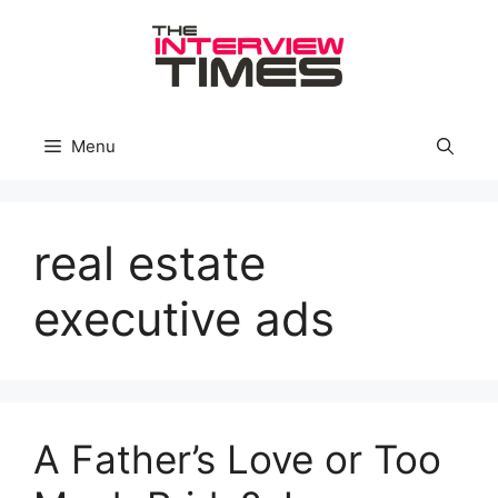
Skip
to
content
Menu
real estate
executive ads
A Father’s Love or Too