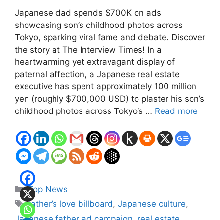
Japanese dad spends $700K on ads
showcasing son’s childhood photos across
Tokyo, sparking viral fame and debate. Discover
the story at The Interview Times! In a
heartwarming yet extravagant display of
paternal affection, a Japanese real estate
executive has spent approximately 100 million
yen (roughly $700,000 USD) to plaster his son’s
childhood photos across Tokyo’s …
Read more
Categories
Top News
Tags
father’s love billboard
,
Japanese culture
,
Japanese father ad campaign
,
real estate