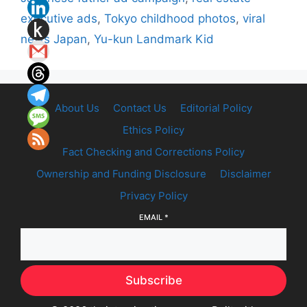
executive ads
,
Tokyo childhood photos
,
viral
news Japan
,
Yu-kun Landmark Kid
About Us
Contact Us
Editorial Policy
Ethics Policy
Fact Checking and Corrections Policy
Ownership and Funding Disclosure
Disclaimer
Privacy Policy
EMAIL
*
Subscribe