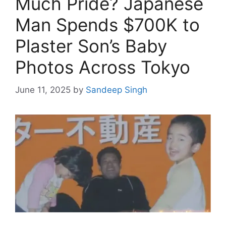
Much Pride? Japanese
Man Spends $700K to
Plaster Son’s Baby
Photos Across Tokyo
June 11, 2025
by
Sandeep Singh