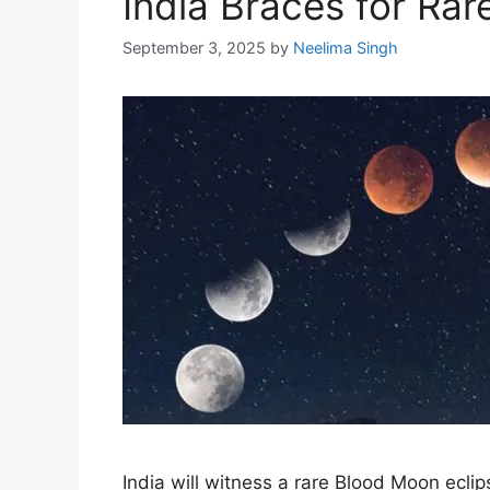
India Braces for Ra
September 3, 2025
by
Neelima Singh
India will witness a rare Blood Moon eclip