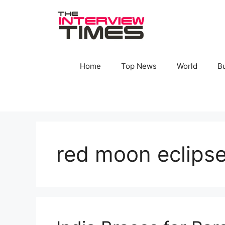
Skip
to
content
Home
Top News
World
B
red moon eclips