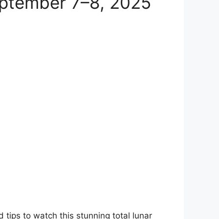
eptember 7–8, 2025
 tips to watch this stunning total lunar