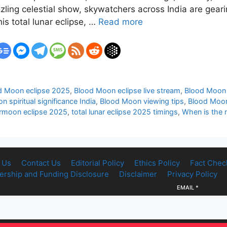
zling celestial show, skywatchers across India are geari
s total lunar eclipse, …
Read more
d Moon eclipse 2025
,
Blood Moon eclipse live stream
,
Blood Moon 
 spiritual significance India
,
Blood Moon viewing tips
,
Blood Moon 
rmoon eclipse 2025
,
total lunar eclipse 2025 timings
,
When is the n
 Us
Contact Us
Editorial Policy
Ethics Policy
Fact Chec
rship and Funding Disclosure
Disclaimer
Privacy Policy
EMAIL
*