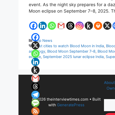
event. As the night sky prepares for a daz
Moon eclipse on September 7–8, 2025. Thi
Categories
Top News
Tags
Best cities to watch Blood Moon in India
,
Bloo
astrology
,
Blood Moon September 7–8
,
Blood Moon
eclipse
,
September 2025 lunar eclipse India
,
Supe
About
Owne
© 2026 theinterviewtimes.com
• Built
with
GeneratePress