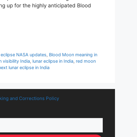
ng up for the highly anticipated Blood
eclipse NASA updates
,
Blood Moon meaning in
visibility India
,
lunar eclipse in India
,
red moon
ext lunar eclipse in India
king and Corrections Policy