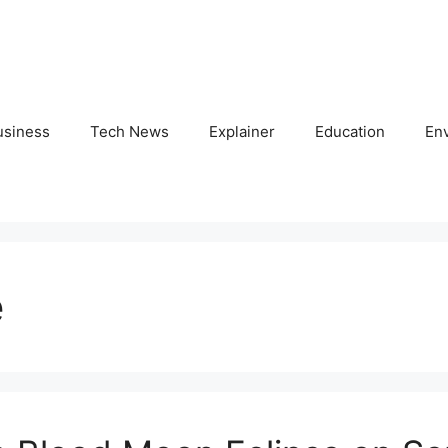
usiness
Tech News
Explainer
Education
En
e