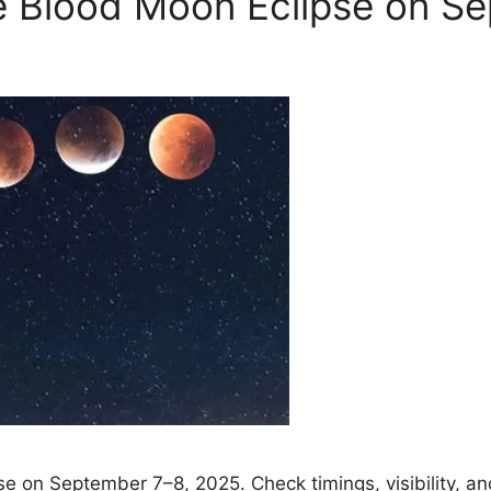
re Blood Moon Eclipse on S
se on September 7–8, 2025. Check timings, visibility, and