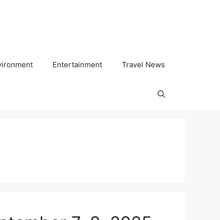
vironment
Entertainment
Travel News