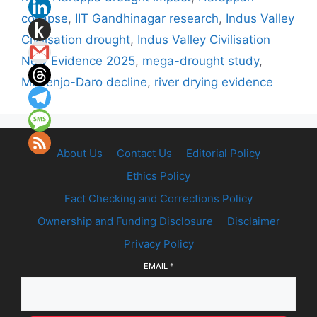
collapse
,
IIT Gandhinagar research
,
Indus Valley
Civilisation drought
,
Indus Valley Civilisation
New Evidence 2025
,
mega-drought study
,
Mohenjo-Daro decline
,
river drying evidence
About Us
Contact Us
Editorial Policy
Ethics Policy
Fact Checking and Corrections Policy
Ownership and Funding Disclosure
Disclaimer
Privacy Policy
EMAIL
*