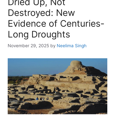
Dried Up, Not
Destroyed: New
Evidence of Centuries-
Long Droughts
November 29, 2025
by
Neelima Singh