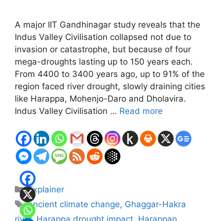
A major IIT Gandhinagar study reveals that the
Indus Valley Civilisation collapsed not due to
invasion or catastrophe, but because of four
mega-droughts lasting up to 150 years each.
From 4400 to 3400 years ago, up to 91% of the
region faced river drought, slowly draining cities
like Harappa, Mohenjo-Daro and Dholavira.
Indus Valley Civilisation …
Read more
Categories
Explainer
Tags
ancient climate change
,
Ghaggar-Hakra
river
,
Harappa drought impact
,
Harappan