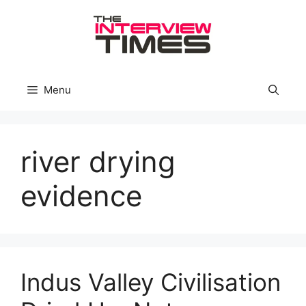
Skip
to
content
Menu
river drying
evidence
Indus Valley Civilisation