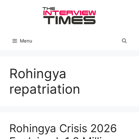
Skip
to
content
Menu
Rohingya
repatriation
Rohingya Crisis 2026