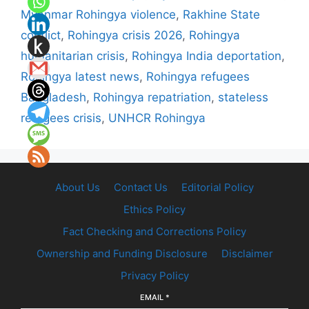
Myanmar Rohingya violence
,
Rakhine State
conflict
,
Rohingya crisis 2026
,
Rohingya
humanitarian crisis
,
Rohingya India deportation
,
Rohingya latest news
,
Rohingya refugees
Bangladesh
,
Rohingya repatriation
,
stateless
refugees crisis
,
UNHCR Rohingya
About Us
Contact Us
Editorial Policy
Ethics Policy
Fact Checking and Corrections Policy
Ownership and Funding Disclosure
Disclaimer
Privacy Policy
EMAIL
*