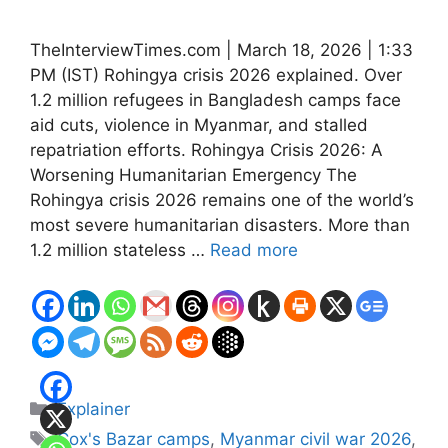
TheInterviewTimes.com | March 18, 2026 | 1:33
PM (IST) Rohingya crisis 2026 explained. Over
1.2 million refugees in Bangladesh camps face
aid cuts, violence in Myanmar, and stalled
repatriation efforts. Rohingya Crisis 2026: A
Worsening Humanitarian Emergency The
Rohingya crisis 2026 remains one of the world’s
most severe humanitarian disasters. More than
1.2 million stateless …
Read more
Categories
Explainer
Tags
Cox's Bazar camps
,
Myanmar civil war 2026
,