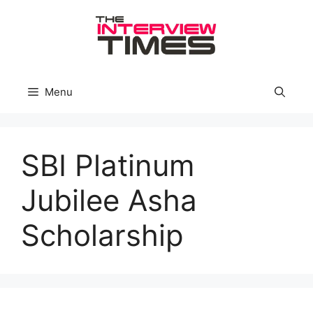
Skip
to
content
Menu
SBI Platinum
Jubilee Asha
Scholarship