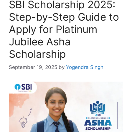
SBI Scholarship 2025:
Step-by-Step Guide to
Apply for Platinum
Jubilee Asha
Scholarship
September 19, 2025
by
Yogendra Singh