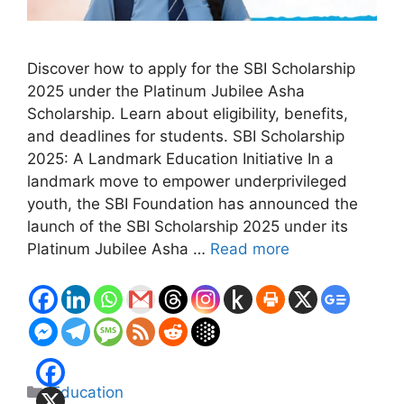
Discover how to apply for the SBI Scholarship
2025 under the Platinum Jubilee Asha
Scholarship. Learn about eligibility, benefits,
and deadlines for students. SBI Scholarship
2025: A Landmark Education Initiative In a
landmark move to empower underprivileged
youth, the SBI Foundation has announced the
launch of the SBI Scholarship 2025 under its
Platinum Jubilee Asha …
Read more
Categories
Education