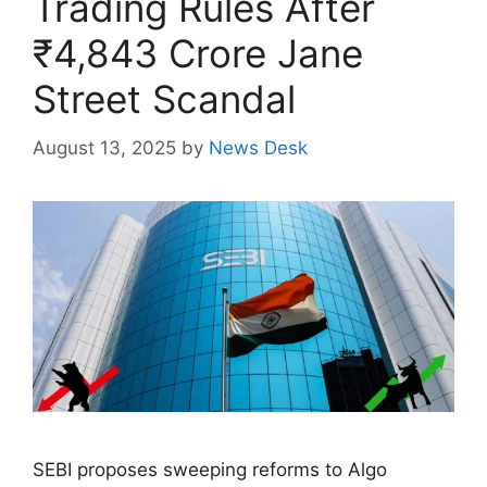
Trading Rules After
₹4,843 Crore Jane
Street Scandal
August 13, 2025
by
News Desk
SEBI proposes sweeping reforms to Algo