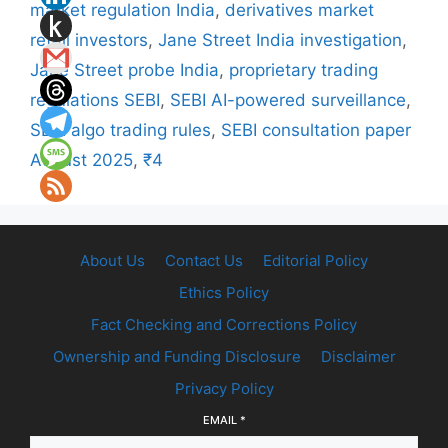
market regulation India
,
derivatives market
retail investors
,
Jane Street India investigation
,
Jane Street probe India
,
proprietary trading
regulations SEBI
,
SEBI AI-powered surveillance
,
SEBI algo trading rules
,
SEBI consultation paper
August 2025
,
₹4
About Us
Contact Us
Editorial Policy
Ethics Policy
Fact Checking and Corrections Policy
Ownership and Funding Disclosure
Disclaimer
Privacy Policy
EMAIL
*