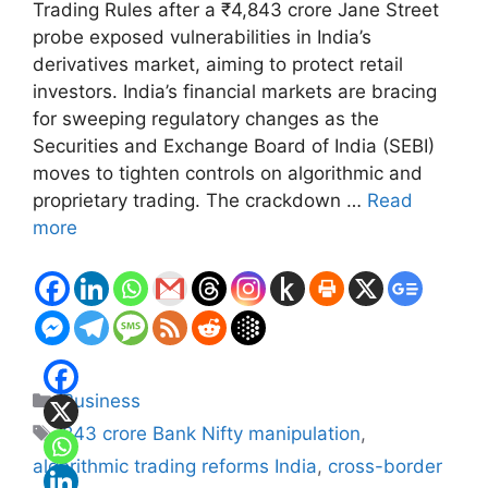
Trading Rules after a ₹4,843 crore Jane Street
probe exposed vulnerabilities in India’s
derivatives market, aiming to protect retail
investors. India’s financial markets are bracing
for sweeping regulatory changes as the
Securities and Exchange Board of India (SEBI)
moves to tighten controls on algorithmic and
proprietary trading. The crackdown …
Read
more
Categories
Business
Tags
843 crore Bank Nifty manipulation
,
algorithmic trading reforms India
,
cross-border