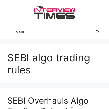
Skip
to
content
Menu
SEBI algo trading
rules
SEBI Overhauls Algo