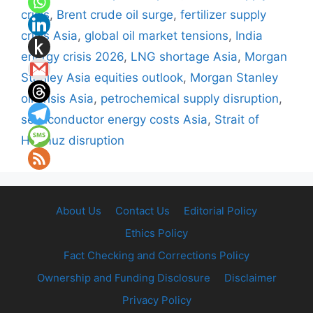
crisis
,
Brent crude oil surge
,
fertilizer supply
crisis Asia
,
global oil market tensions
,
India
energy crisis 2026
,
LNG shortage Asia
,
Morgan
Stanley Asia equities outlook
,
Morgan Stanley
oil crisis Asia
,
petrochemical supply disruption
,
semiconductor energy costs Asia
,
Strait of
Hormuz disruption
About Us
Contact Us
Editorial Policy
Ethics Policy
Fact Checking and Corrections Policy
Ownership and Funding Disclosure
Disclaimer
Privacy Policy