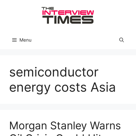
Skip
to
content
Menu
semiconductor
energy costs Asia
Morgan Stanley Warns