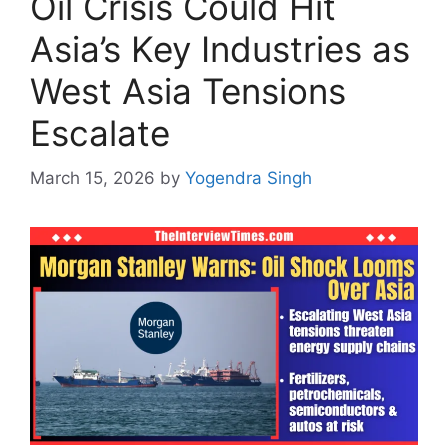
Oil Crisis Could Hit
Asia’s Key Industries as
West Asia Tensions
Escalate
March 15, 2026
by
Yogendra Singh