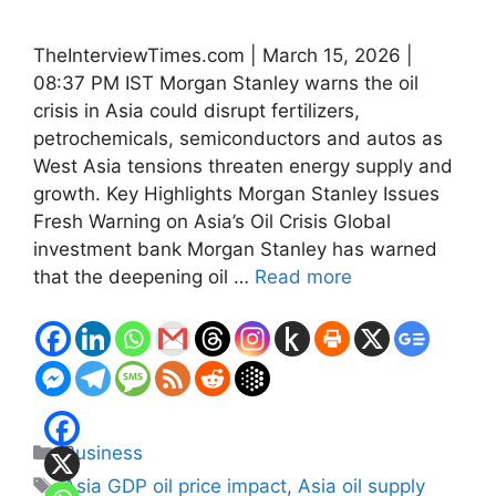
TheInterviewTimes.com | March 15, 2026 |
08:37 PM IST Morgan Stanley warns the oil
crisis in Asia could disrupt fertilizers,
petrochemicals, semiconductors and autos as
West Asia tensions threaten energy supply and
growth. Key Highlights Morgan Stanley Issues
Fresh Warning on Asia’s Oil Crisis Global
investment bank Morgan Stanley has warned
that the deepening oil …
Read more
Categories
Business
Tags
Asia GDP oil price impact
,
Asia oil supply