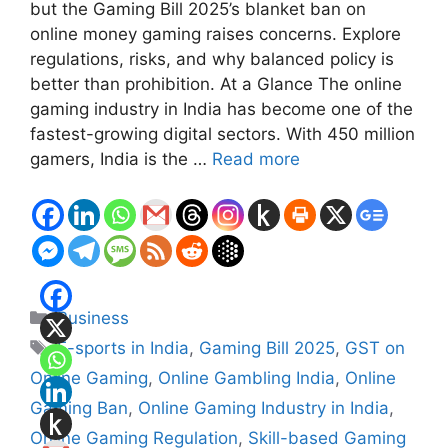
but the Gaming Bill 2025’s blanket ban on
online money gaming raises concerns. Explore
regulations, risks, and why balanced policy is
better than prohibition. At a Glance The online
gaming industry in India has become one of the
fastest-growing digital sectors. With 450 million
gamers, India is the …
Read more
Categories
Business
Tags
E-sports in India
,
Gaming Bill 2025
,
GST on
Online Gaming
,
Online Gambling India
,
Online
Gaming Ban
,
Online Gaming Industry in India
,
Online Gaming Regulation
,
Skill-based Gaming