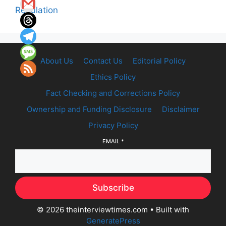
Regulation
About Us
Contact Us
Editorial Policy
Ethics Policy
Fact Checking and Corrections Policy
Ownership and Funding Disclosure
Disclaimer
Privacy Policy
EMAIL
*
Subscribe
© 2026 theinterviewtimes.com
• Built with
GeneratePress