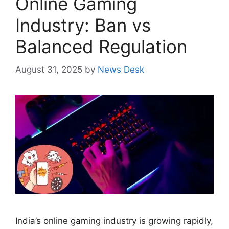
Online Gaming
Industry: Ban vs
Balanced Regulation
August 31, 2025
by
News Desk
India’s online gaming industry is growing rapidly,