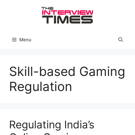
Skip
to
content
Menu
Skill-based Gaming
Regulation
Regulating India’s