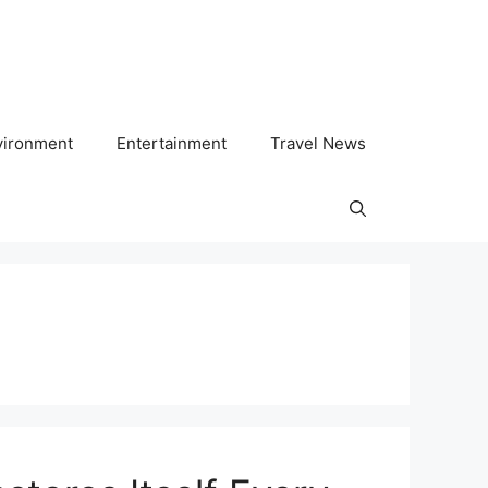
vironment
Entertainment
Travel News