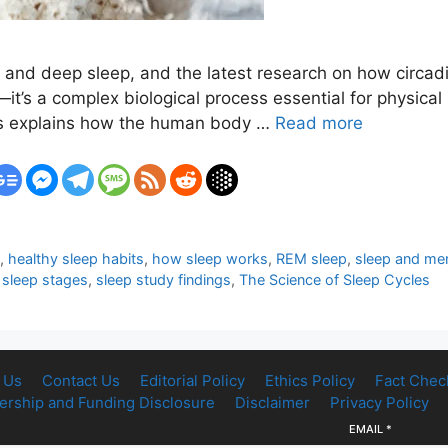
M and deep sleep, and the latest research on how circa
t—it’s a complex biological process essential for physical
es explains how the human body …
Read more
p
,
healthy sleep habits
,
how sleep works
,
REM sleep
,
sleep and men
,
sleep stages
,
sleep study findings
,
The Science of Sleep Cycles
 Us
Contact Us
Editorial Policy
Ethics Policy
Fact Chec
rship and Funding Disclosure
Disclaimer
Privacy Policy
EMAIL
*