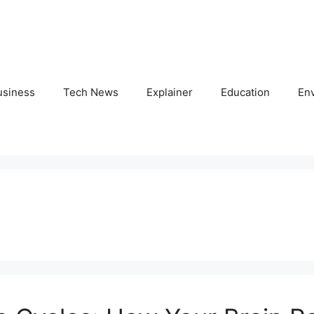
usiness
Tech News
Explainer
Education
En