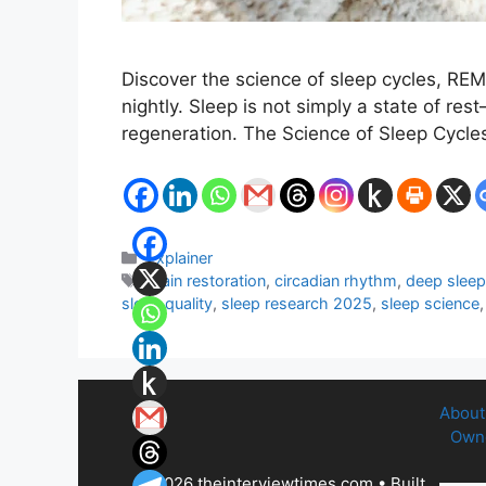
Discover the science of sleep cycles, RE
nightly. Sleep is not simply a state of res
regeneration. The Science of Sleep Cycl
Categories
Explainer
Tags
brain restoration
,
circadian rhythm
,
deep slee
sleep quality
,
sleep research 2025
,
sleep science
About
Owne
© 2026 theinterviewtimes.com
• Built