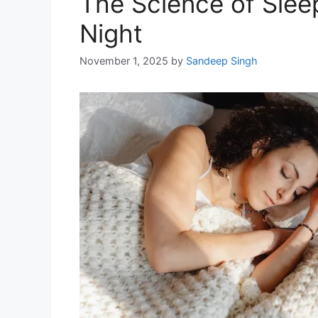
The Science of Sleep
Night
November 1, 2025
by
Sandeep Singh