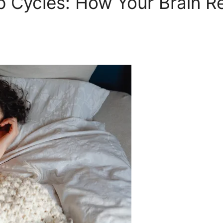
 Cycles: How Your Brain Re