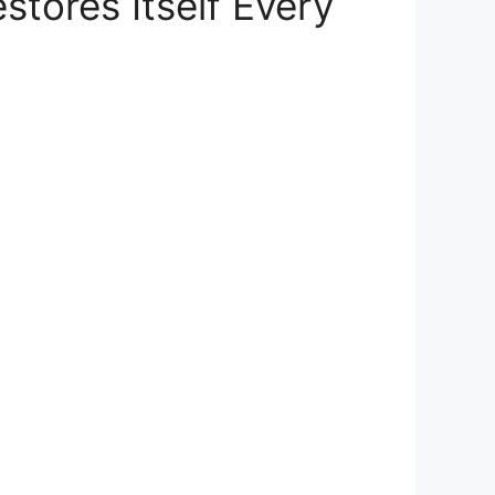
stores Itself Every