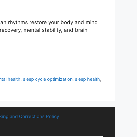
dian rhythms restore your body and mind
 recovery, mental stability, and brain
tal health
,
sleep cycle optimization
,
sleep health
,
king and Corrections Policy