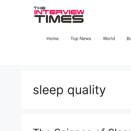
Skip
to
content
Home
Top News
World
B
sleep quality