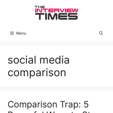
Skip
to
content
Menu
social media
comparison
Comparison Trap: 5