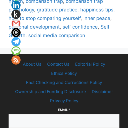
health
,
comparison trap
,
comparison trap
psychology
,
gratitude practice
,
happiness tips
,
how to stop comparing yourself
,
inner peace
,
personal development
,
self confidence
,
Self
Growth
,
social media comparison
About Us
Contact Us
Editorial Policy
Ethics Policy
Fact Checking and Corrections Policy
Ownership and Funding Disclosure
Disclaimer
Privacy Policy
EMAIL
*