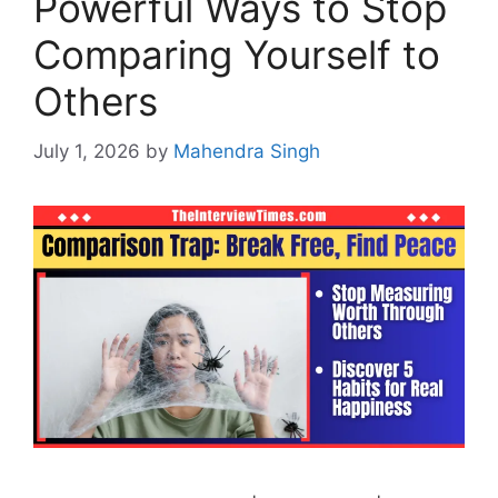
Powerful Ways to Stop
Comparing Yourself to
Others
July 1, 2026
by
Mahendra Singh