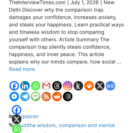
TheInterviewTimes.com | July 1, 2026 | New
Delhi Discover why the comparison trap
damages your confidence, increases anxiety,
and steals your happiness. Learn practical ways
and timeless wisdom to stop comparing
yourself with others. Article Summary The
comparison trap silently steals confidence,
happiness, and inner peace. This article
explains why our minds compare, how social …
Read more
Categories
Explainer
Tags
Buddha wisdom
,
comparison and mental