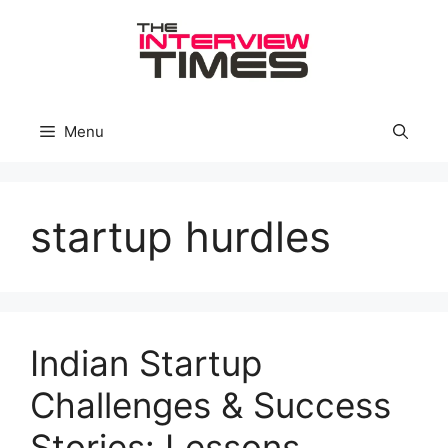
Skip
to
content
Menu
startup hurdles
Indian Startup
Challenges & Success
Stories: Lessons