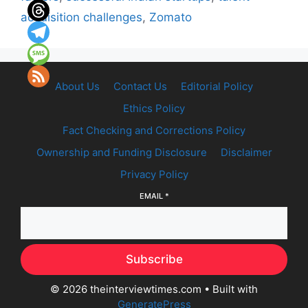
acquisition challenges
,
Zomato
About Us
Contact Us
Editorial Policy
Ethics Policy
Fact Checking and Corrections Policy
Ownership and Funding Disclosure
Disclaimer
Privacy Policy
EMAIL
*
Subscribe
© 2026 theinterviewtimes.com
• Built with
GeneratePress