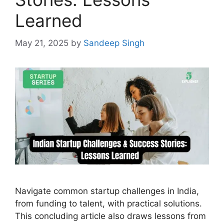
Learned
May 21, 2025
by
Sandeep Singh
Navigate common startup challenges in India,
from funding to talent, with practical solutions.
This concluding article also draws lessons from