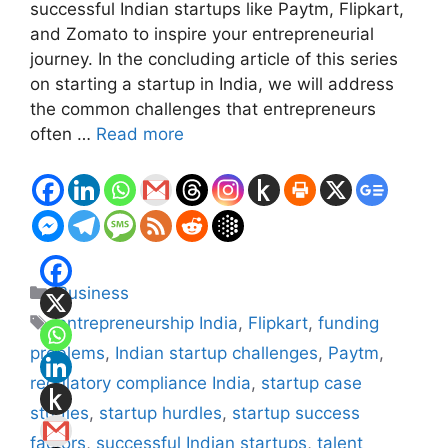
successful Indian startups like Paytm, Flipkart,
and Zomato to inspire your entrepreneurial
journey. In the concluding article of this series
on starting a startup in India, we will address
the common challenges that entrepreneurs
often …
Read more
Categories
Business
Tags
entrepreneurship India
,
Flipkart
,
funding
problems
,
Indian startup challenges
,
Paytm
,
regulatory compliance India
,
startup case
studies
,
startup hurdles
,
startup success
factors
,
successful Indian startups
,
talent