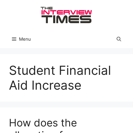
Skip
to
content
Menu
Student Financial
Aid Increase
How does the