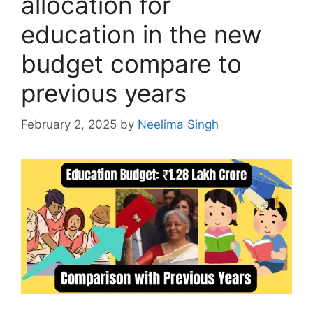
allocation for
education in the new
budget compare to
previous years
February 2, 2025
by
Neelima Singh