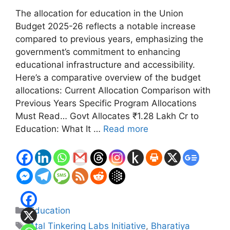
The allocation for education in the Union
Budget 2025-26 reflects a notable increase
compared to previous years, emphasizing the
government’s commitment to enhancing
educational infrastructure and accessibility.
Here’s a comparative overview of the budget
allocations: Current Allocation Comparison with
Previous Years Specific Program Allocations
Must Read… Govt Allocates ₹1.28 Lakh Cr to
Education: What It …
Read more
Categories
Education
Tags
Atal Tinkering Labs Initiative
,
Bharatiya