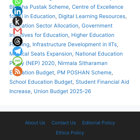
Bhasha Pustak Scheme
,
Centre of Excellence
for AI in Education
,
Digital Learning Resources
,
Education Sector Allocation
,
Government
Initiatives for Education
,
Higher Education
Funding
,
Infrastructure Development in IITs
,
Medical Seats Expansion
,
National Education
Policy (NEP) 2020
,
Nirmala Sitharaman
Education Budget
,
PM POSHAN Scheme
,
School Education Budget
,
Student Financial Aid
Increase
,
Union Budget 2025-26
About Us
Contact Us
Editorial Policy
Ethics Policy