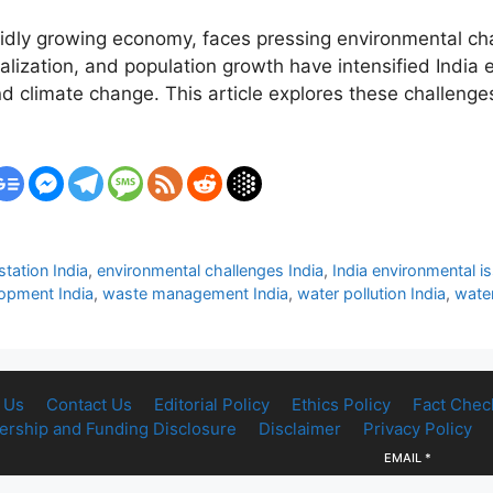
apidly growing economy, faces pressing environmental cha
alization, and population growth have intensified India 
and climate change. This article explores these challenge
station India
,
environmental challenges India
,
India environmental 
lopment India
,
waste management India
,
water pollution India
,
water
 Us
Contact Us
Editorial Policy
Ethics Policy
Fact Chec
rship and Funding Disclosure
Disclaimer
Privacy Policy
EMAIL
*