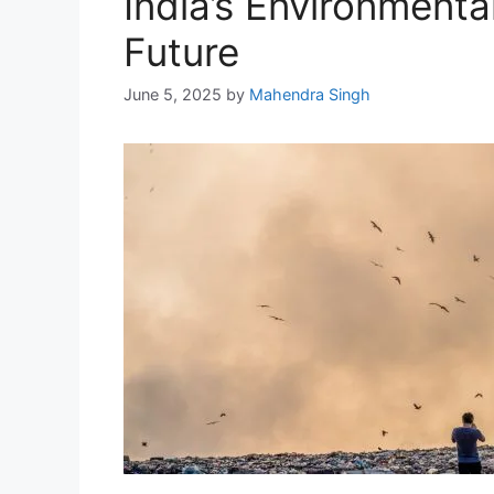
India’s Environmenta
Future
June 5, 2025
by
Mahendra Singh