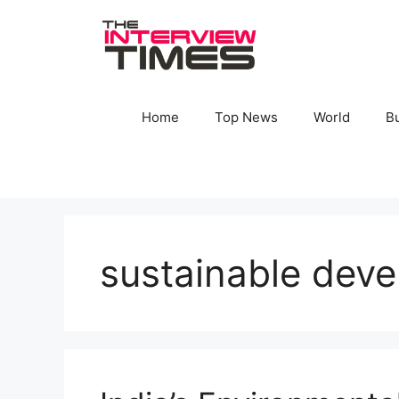
Skip
to
content
Home
Top News
World
B
sustainable deve