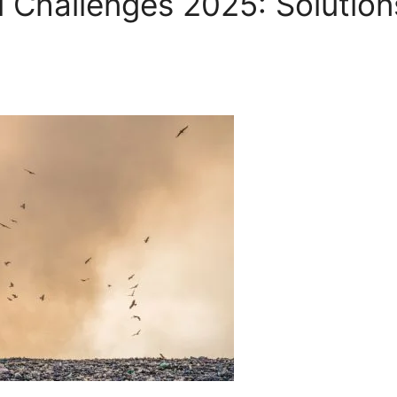
l Challenges 2025: Solution