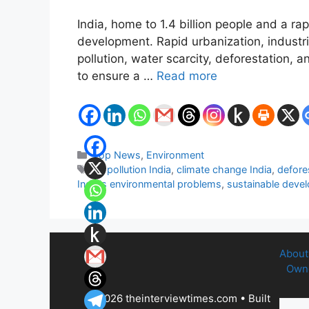
India, home to 1.4 billion people and a r
development. Rapid urbanization, industri
pollution, water scarcity, deforestation, 
to ensure a …
Read more
Categories
Top News
,
Environment
Tags
air pollution India
,
climate change India
,
defore
India's environmental problems
,
sustainable deve
About
Owne
© 2026 theinterviewtimes.com
• Built