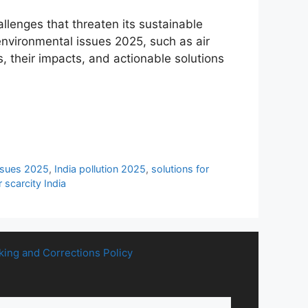
llenges that threaten its sustainable
environmental issues 2025, such as air
s, their impacts, and actionable solutions
issues 2025
,
India pollution 2025
,
solutions for
 scarcity India
king and Corrections Policy