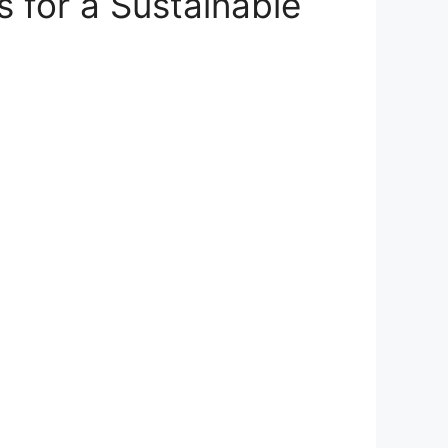
s for a Sustainable