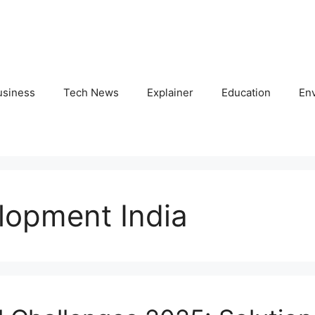
usiness
Tech News
Explainer
Education
En
lopment India