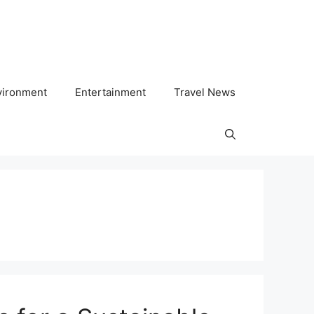
vironment
Entertainment
Travel News