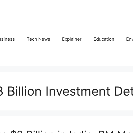
usiness
Tech News
Explainer
Education
En
 Billion Investment Det