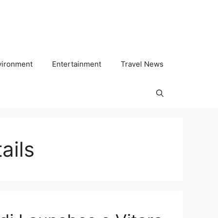
vironment
Entertainment
Travel News
ails