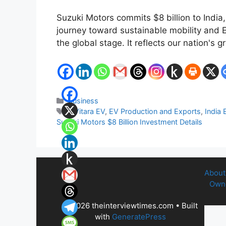
Suzuki Motors commits $8 billion to India,
journey toward sustainable mobility and E
the global stage. It reflects our nation's
Categories
Business
Tags
e Vitara EV
,
EV Production and Exports
,
India 
Suzuki Motors $8 Billion Investment Details
About
Owne
© 2026 theinterviewtimes.com
• Built
with
GeneratePress