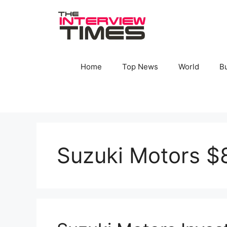
Skip
to
content
Home
Top News
World
B
Suzuki Motors $8