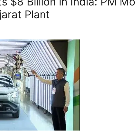
s $8 Billion in India: PM M
arat Plant