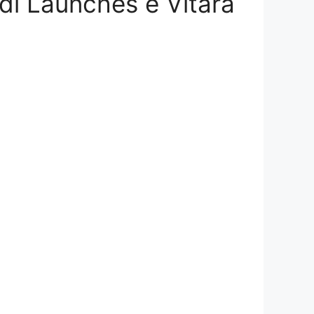
odi Launches e Vitara