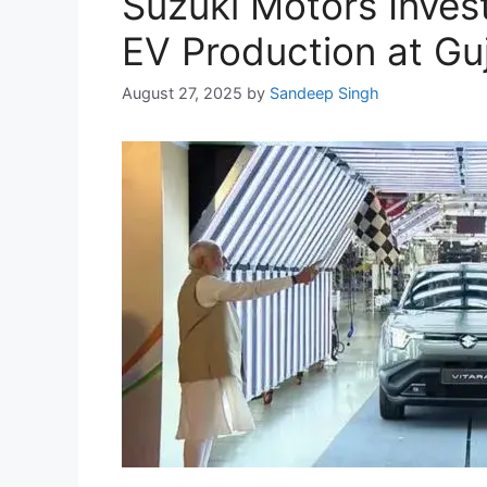
Suzuki Motors Invest
EV Production at Guj
August 27, 2025
by
Sandeep Singh