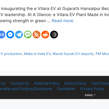
 inaugurating the e Vitara EV at Gujarat’s Hansalpur Bech
V leadership. At A Glance: e Vitara EV Plant Made in Ind
 growing strength in green …
Read more
EV production
,
Make in India EV
,
Maruti Suzuki EV exports
,
PM Modi
 Us
Contact Us
Editorial Policy
Ethics Policy
Fact Chec
rship and Funding Disclosure
Disclaimer
Privacy Policy
EMAIL
*