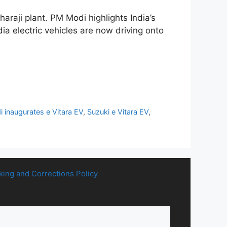
araji plant. PM Modi highlights India’s
ia electric vehicles are now driving onto
 inaugurates e Vitara EV
,
Suzuki e Vitara EV
,
king and Corrections Policy