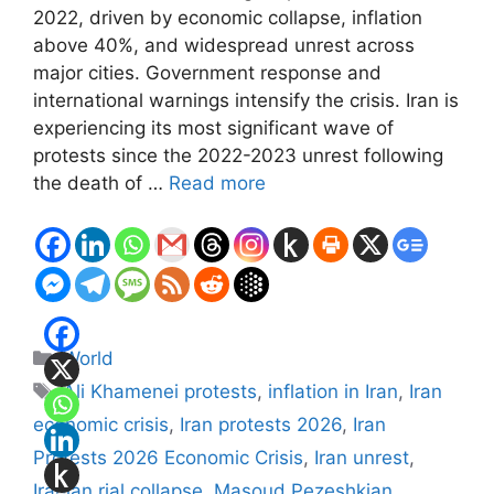
2022, driven by economic collapse, inflation
above 40%, and widespread unrest across
major cities. Government response and
international warnings intensify the crisis. Iran is
experiencing its most significant wave of
protests since the 2022-2023 unrest following
the death of …
Read more
Categories
World
Tags
Ali Khamenei protests
,
inflation in Iran
,
Iran
economic crisis
,
Iran protests 2026
,
Iran
Protests 2026 Economic Crisis
,
Iran unrest
,
Iranian rial collapse
,
Masoud Pezeshkian