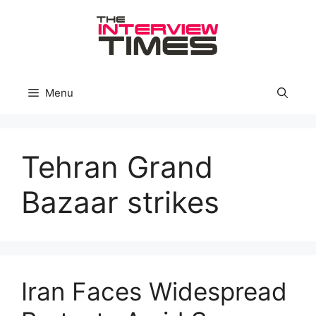
Skip
to
content
Menu
Tehran Grand
Bazaar strikes
Iran Faces Widespread