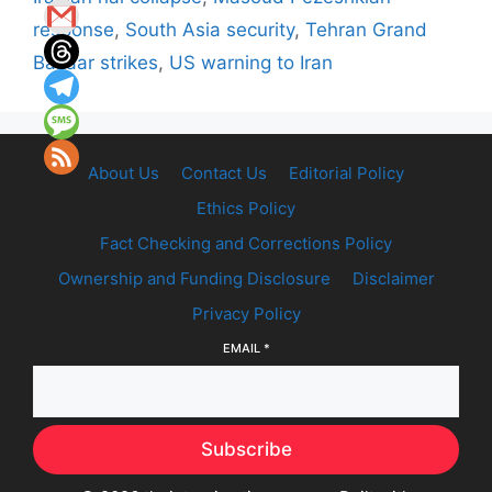
response
,
South Asia security
,
Tehran Grand
Bazaar strikes
,
US warning to Iran
About Us
Contact Us
Editorial Policy
Ethics Policy
Fact Checking and Corrections Policy
Ownership and Funding Disclosure
Disclaimer
Privacy Policy
EMAIL
*
Subscribe