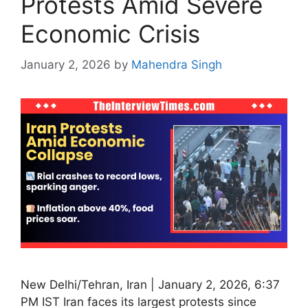
Protests Amid Severe
Economic Crisis
January 2, 2026
by
Mahendra Singh
New Delhi/Tehran, Iran | January 2, 2026, 6:37
PM IST Iran faces its largest protests since