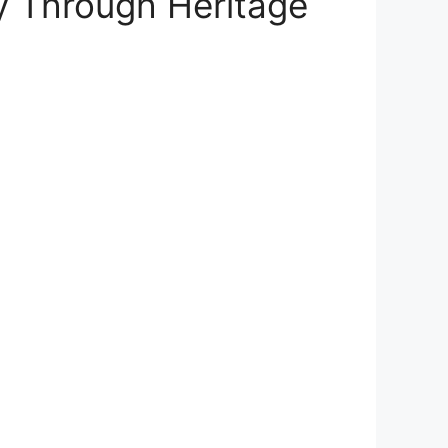
ey Through Heritage