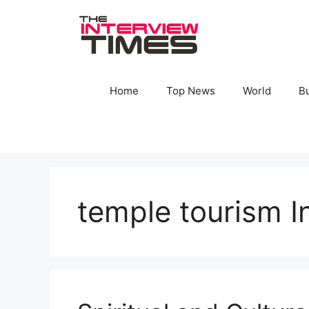
Skip
to
content
Home
Top News
World
B
temple tourism I