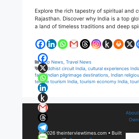
Explore the rich tapestry of spiritual and
Rajasthan. Discover why India is a top glo
a land of timeless traditions and deep spir
Categories
Top News
,
Travel News
Tags
Buddhist circuit India
,
cultural experiences Indi
fairs
,
Indian pilgrimage destinations
,
Indian religio
temple tourism India
,
tourism economy India
,
tour
About
Owne
© 2026 theinterviewtimes.com
• Built