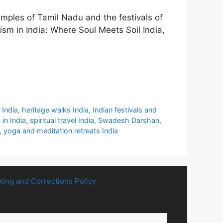
temples of Tamil Nadu and the festivals of
ism in India: Where Soul Meets Soil India,
 India
,
heritage walks India
,
Indian festivals and
 in India
,
spiritual travel India
,
Swadesh Darshan
,
,
yoga and meditation retreats India
king and Corrections Policy