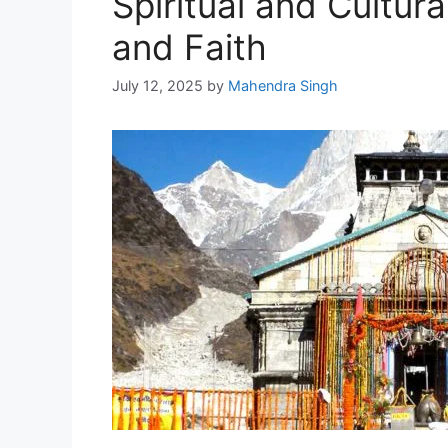
Spiritual and Cultur
and Faith
July 12, 2025
by
Mahendra Singh