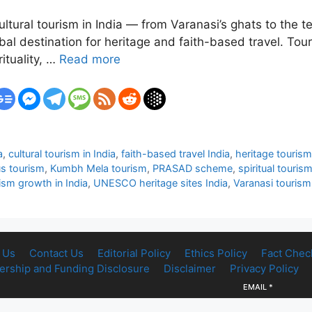
 cultural tourism in India — from Varanasi’s ghats to the 
bal destination for heritage and faith-based travel. Tour
ituality, …
Read more
a
,
cultural tourism in India
,
faith-based travel India
,
heritage tourism
us tourism
,
Kumbh Mela tourism
,
PRASAD scheme
,
spiritual tourism
ism growth in India
,
UNESCO heritage sites India
,
Varanasi tourism
 Us
Contact Us
Editorial Policy
Ethics Policy
Fact Chec
rship and Funding Disclosure
Disclaimer
Privacy Policy
EMAIL
*