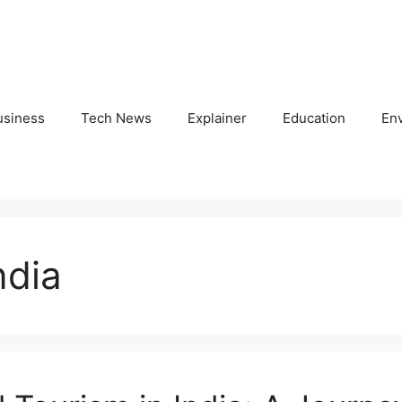
usiness
Tech News
Explainer
Education
En
ndia