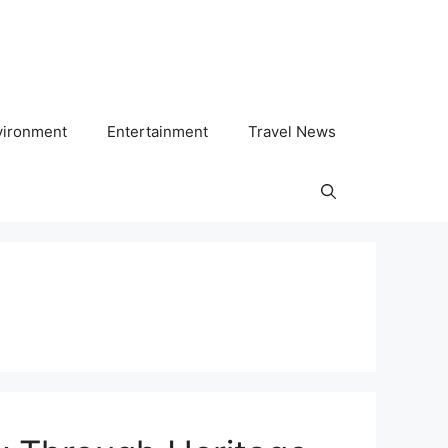
vironment
Entertainment
Travel News