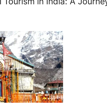
al Tourism in India: A Journ