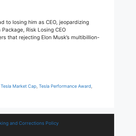
d to losing him as CEO, jeopardizing
on Package, Risk Losing CEO
that rejecting Elon Musk’s multibillion-
,
Tesla Market Cap
,
Tesla Performance Award
,
king and Corrections Policy