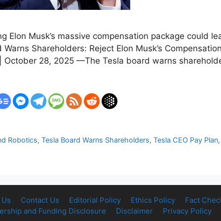
ting Elon Musk’s massive compensation package could lea
ard Warns Shareholders: Reject Elon Musk’s Compensati
October 28, 2025 —The Tesla board warns shareholders 
nd Robotics
,
Tesla Board Warns Shareholders
,
Tesla CEO Pay Plan
 Us
Contact Us
Editorial Policy
Ethics Policy
Fact Chec
rship and Funding Disclosure
Disclaimer
Privacy Policy