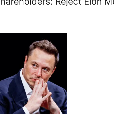
hareholders: Reject Elon M