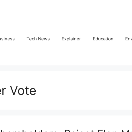
usiness
Tech News
Explainer
Education
En
r Vote