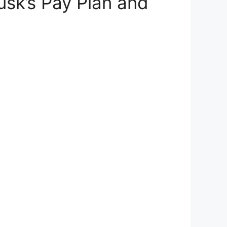
usk’s Pay Plan and