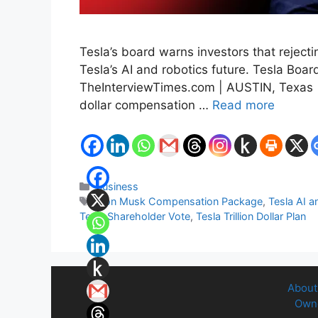
Tesla’s board warns investors that rejec
Tesla’s AI and robotics future. Tesla Bo
TheInterviewTimes.com | AUSTIN, Texas | 
dollar compensation …
Read more
Categories
Business
Tags
Elon Musk Compensation Package
,
Tesla AI a
Tesla Shareholder Vote
,
Tesla Trillion Dollar Plan
About
Owne