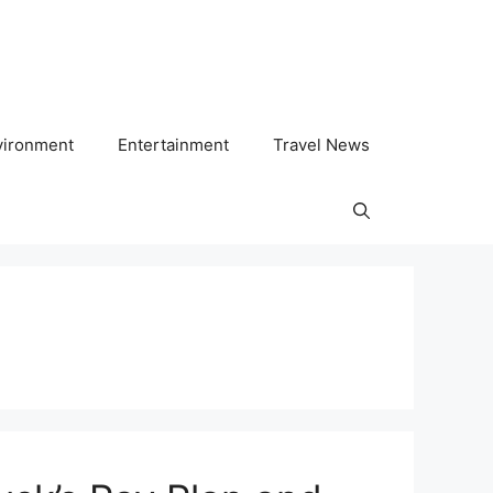
vironment
Entertainment
Travel News