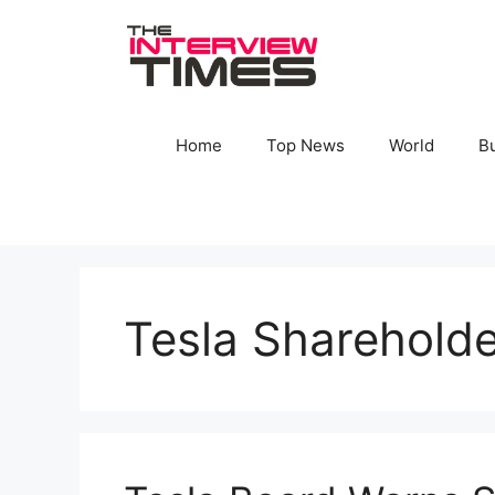
Skip
to
content
Home
Top News
World
B
Tesla Shareholde