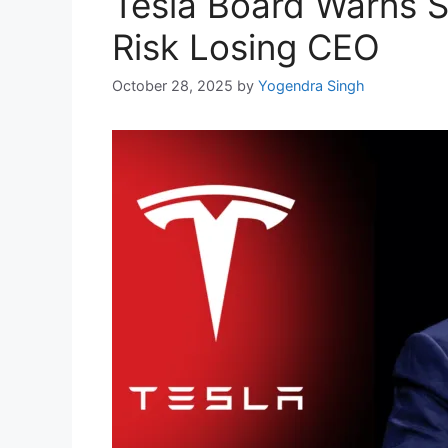
Tesla Board Warns S
Risk Losing CEO
October 28, 2025
by
Yogendra Singh