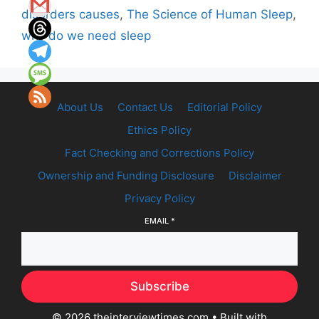
disorders causes
,
The Science of Human Sleep
,
why do we need sleep
About Us
Contact Us
Editorial Policy
Ethics Policy
Fact Checking and Corrections Policy
Ownership and Funding Disclosure
Disclaimer
Privacy Policy
EMAIL
*
Subscribe
© 2026 theinterviewtimes.com
• Built with