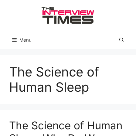
Skip
to
content
Menu
The Science of
Human Sleep
The Science of Human