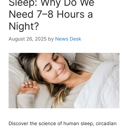
Sleep: Why Do We
Need 7–8 Hours a
Night?
August 26, 2025
by
News Desk
Discover the science of human sleep, circadian