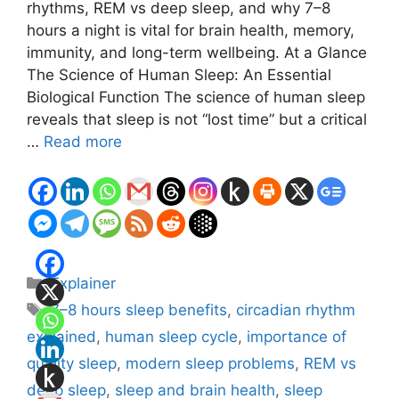
rhythms, REM vs deep sleep, and why 7–8
hours a night is vital for brain health, memory,
immunity, and long-term wellbeing. At a Glance
The Science of Human Sleep: An Essential
Biological Function The science of human sleep
reveals that sleep is not “lost time” but a critical
…
Read more
Categories
Explainer
Tags
7–8 hours sleep benefits
,
circadian rhythm
explained
,
human sleep cycle
,
importance of
quality sleep
,
modern sleep problems
,
REM vs
deep sleep
,
sleep and brain health
,
sleep