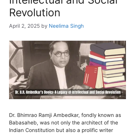
Revolution
April 2, 2025
by
Neelima Singh
Dr. Bhimrao Ramji Ambedkar, fondly known as
Babasaheb, was not only the architect of the
Indian Constitution but also a prolific writer