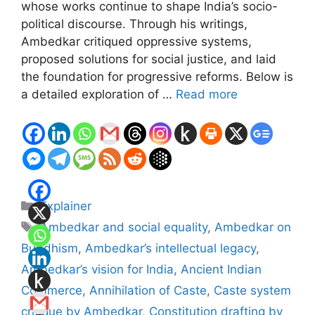
whose works continue to shape India’s socio-
political discourse. Through his writings,
Ambedkar critiqued oppressive systems,
proposed solutions for social justice, and laid
the foundation for progressive reforms. Below is
a detailed exploration of …
Read more
Categories
Explainer
Tags
Ambedkar and social equality
,
Ambedkar on
Buddhism
,
Ambedkar’s intellectual legacy
,
Ambedkar’s vision for India
,
Ancient Indian
Commerce
,
Annihilation of Caste
,
Caste system
critique by Ambedkar
,
Constitution drafting by