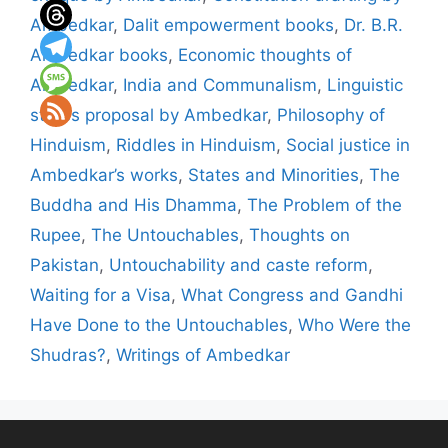
Ambedkar
,
Dalit empowerment books
,
Dr. B.R.
Ambedkar books
,
Economic thoughts of
Ambedkar
,
India and Communalism
,
Linguistic
states proposal by Ambedkar
,
Philosophy of
Hinduism
,
Riddles in Hinduism
,
Social justice in
Ambedkar’s works
,
States and Minorities
,
The
Buddha and His Dhamma
,
The Problem of the
Rupee
,
The Untouchables
,
Thoughts on
Pakistan
,
Untouchability and caste reform
,
Waiting for a Visa
,
What Congress and Gandhi
Have Done to the Untouchables
,
Who Were the
Shudras?
,
Writings of Ambedkar