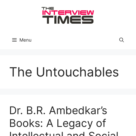
Skip
to
content
Menu
The Untouchables
Dr. B.R. Ambedkar’s
Books: A Legacy of
Intellectual and Social