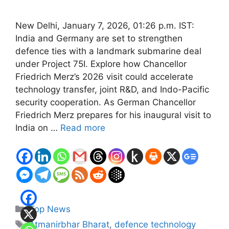
New Delhi, January 7, 2026, 01:26 p.m. IST:
India and Germany are set to strengthen
defence ties with a landmark submarine deal
under Project 75I. Explore how Chancellor
Friedrich Merz’s 2026 visit could accelerate
technology transfer, joint R&D, and Indo-Pacific
security cooperation. As German Chancellor
Friedrich Merz prepares for his inaugural visit to
India on …
Read more
Categories
Top News
Tags
Atmanirbhar Bharat
,
defence technology