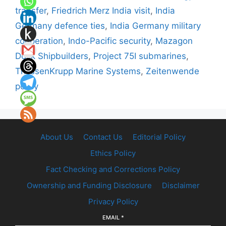
transfer
,
Friedrich Merz India visit
,
India
Germany defence ties
,
India Germany military
cooperation
,
Indo-Pacific security
,
Mazagon
Dock Shipbuilders
,
Project 75I submarines
,
ThyssenKrupp Marine Systems
,
Zeitenwende
policy
About Us
Contact Us
Editorial Policy
Ethics Policy
Fact Checking and Corrections Policy
Ownership and Funding Disclosure
Disclaimer
Privacy Policy
EMAIL
*