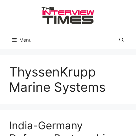
Skip
to
content
Menu
ThyssenKrupp
Marine Systems
India-Germany