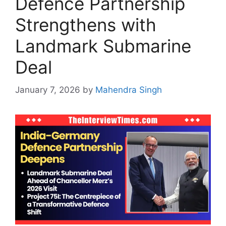
Defence Partnership
Strengthens with
Landmark Submarine
Deal
January 7, 2026
by
Mahendra Singh