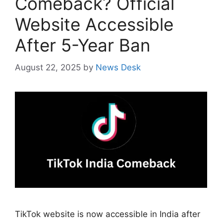
Comeback? Official
Website Accessible
After 5-Year Ban
August 22, 2025
by
News Desk
TikTok website is now accessible in India after