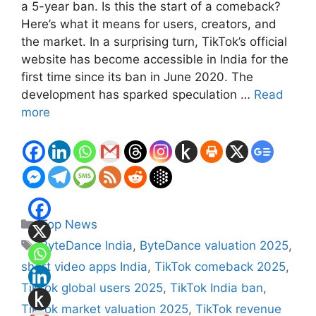
a 5-year ban. Is this the start of a comeback?
Here’s what it means for users, creators, and
the market. In a surprising turn, TikTok’s official
website has become accessible in India for the
first time since its ban in June 2020. The
development has sparked speculation …
Read
more
Categories
Top News
Tags
ByteDance India
,
ByteDance valuation 2025
,
short video apps India
,
TikTok comeback 2025
,
TikTok global users 2025
,
TikTok India ban
,
TikTok market valuation 2025
,
TikTok revenue