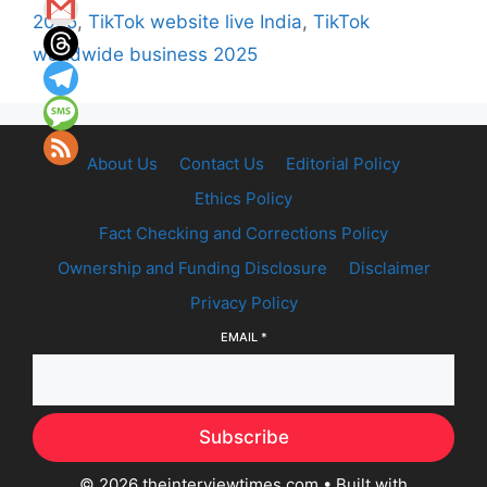
2025
,
TikTok website live India
,
TikTok
worldwide business 2025
About Us
Contact Us
Editorial Policy
Ethics Policy
Fact Checking and Corrections Policy
Ownership and Funding Disclosure
Disclaimer
Privacy Policy
EMAIL
*
Subscribe
© 2026 theinterviewtimes.com
• Built with