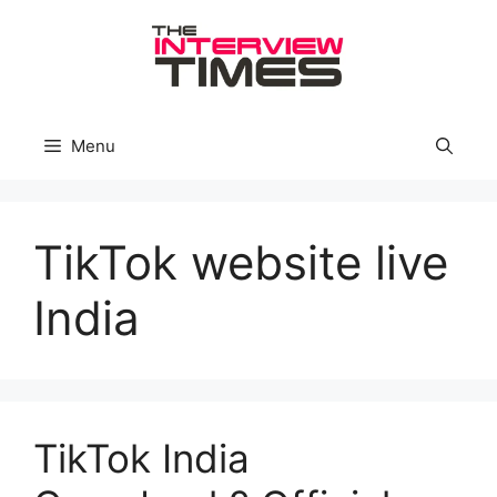
Skip
to
content
Menu
TikTok website live
India
TikTok India