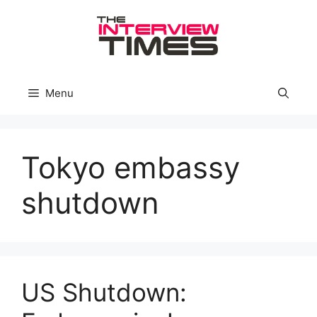
Skip
to
content
Menu
Tokyo embassy
shutdown
US Shutdown: