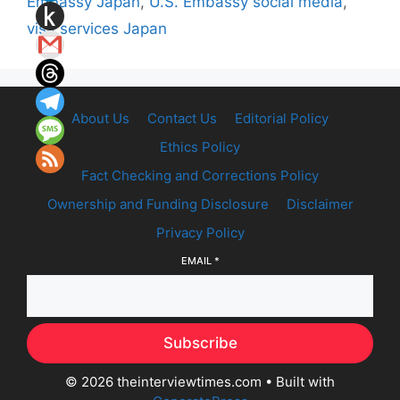
Embassy Japan
,
U.S. Embassy social media
,
visa services Japan
About Us
Contact Us
Editorial Policy
Ethics Policy
Fact Checking and Corrections Policy
Ownership and Funding Disclosure
Disclaimer
Privacy Policy
EMAIL
*
Subscribe
© 2026 theinterviewtimes.com
• Built with