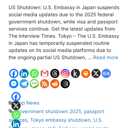
US Shutdown: U.S. Embassy in Japan suspends
social media updates due to the 2025 federal
government shutdown, while visa and passport
services continue. Get the latest updates from
The Interview Times. Tokyo – The U.S. Embassy
in Japan has temporarily suspended routine
updates on its social media platforms due to
the ongoing partial US Shutdown, …
Read more
Categories
Top News
Tags
government shutdown 2025
,
passport
services
,
Tokyo embassy shutdown
,
U.S.