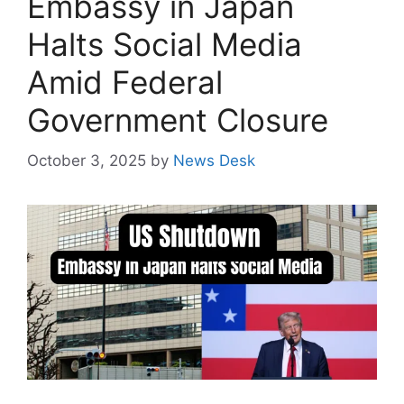
Embassy in Japan
Halts Social Media
Amid Federal
Government Closure
October 3, 2025
by
News Desk