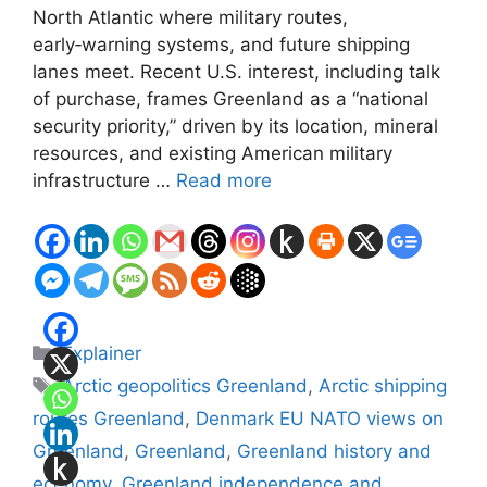
North Atlantic where military routes,
early‑warning systems, and future shipping
lanes meet. Recent U.S. interest, including talk
of purchase, frames Greenland as a “national
security priority,” driven by its location, mineral
resources, and existing American military
infrastructure …
Read more
Categories
Explainer
Tags
Arctic geopolitics Greenland
,
Arctic shipping
routes Greenland
,
Denmark EU NATO views on
Greenland
,
Greenland
,
Greenland history and
economy
,
Greenland independence and