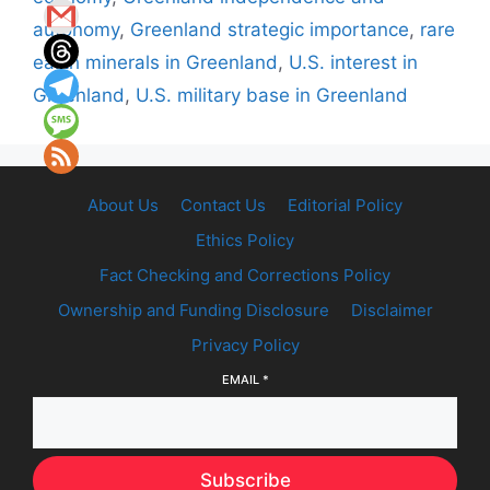
autonomy
,
Greenland strategic importance
,
rare
earth minerals in Greenland
,
U.S. interest in
Greenland
,
U.S. military base in Greenland
About Us
Contact Us
Editorial Policy
Ethics Policy
Fact Checking and Corrections Policy
Ownership and Funding Disclosure
Disclaimer
Privacy Policy
EMAIL
*
Subscribe