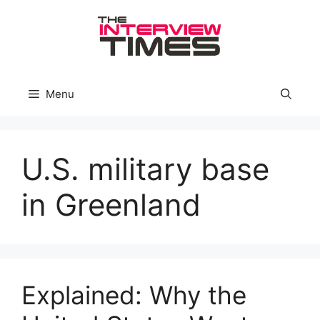
Skip
to
content
Menu
U.S. military base
in Greenland
Explained: Why the