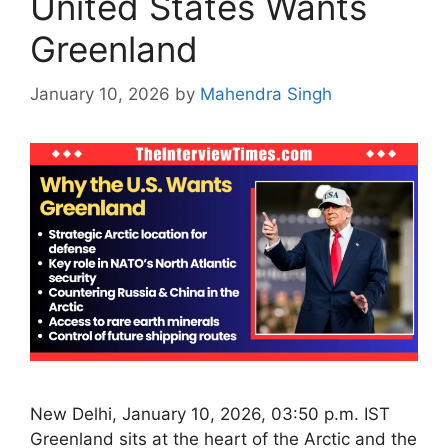
United States Wants
Greenland
January 10, 2026
by
Mahendra Singh
New Delhi, January 10, 2026, 03:50 p.m. IST
Greenland sits at the heart of the Arctic and the