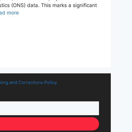
stics (ONS) data. This marks a significant
ad more
king and Corrections Policy