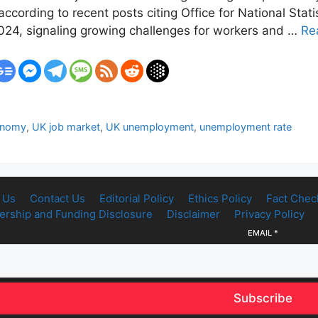
according to recent posts citing Office for National Stati
024, signaling growing challenges for workers and …
Re
onomy
,
UK job market
,
UK unemployment
,
unemployment rate
 Us
Contact Us
Editorial Policy
Ethics Policy
Fact Chec
rship and Funding Disclosure
Disclaimer
Privacy Policy
EMAIL
*
Subscribe