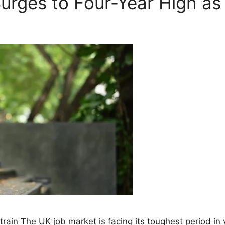
rges to Four-Year High as 
ain The UK job market is facing its toughest period in