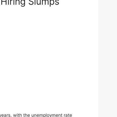
Hiring Slumps
 years, with the unemployment rate