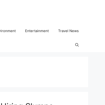
vironment
Entertainment
Travel News