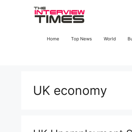
Skip
to
content
Home
Top News
World
B
UK economy