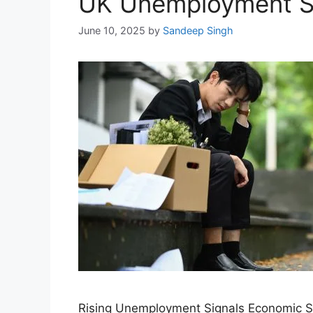
UK Unemployment Su
June 10, 2025
by
Sandeep Singh
Rising Unemployment Signals Economic Str