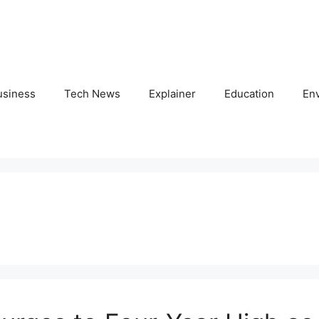
usiness
Tech News
Explainer
Education
En