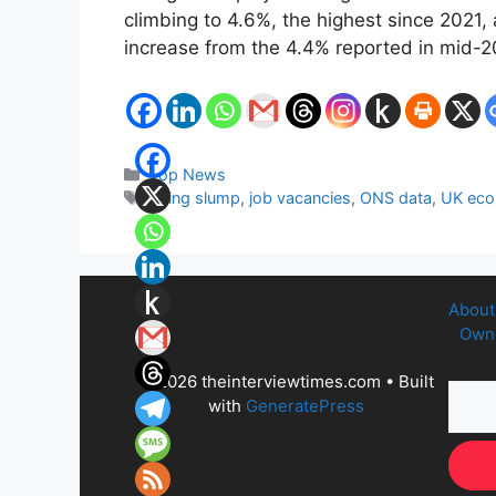
climbing to 4.6%, the highest since 2021, 
increase from the 4.4% reported in mid-2
Categories
Top News
Tags
hiring slump
,
job vacancies
,
ONS data
,
UK ec
About
Owne
© 2026 theinterviewtimes.com
• Built
with
GeneratePress